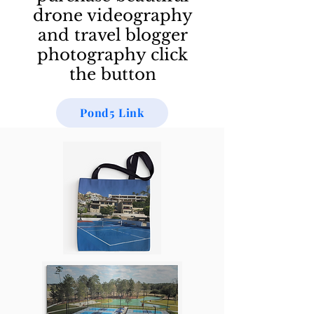
drone videography
and travel blogger
photography click
the button
Pond5 Link