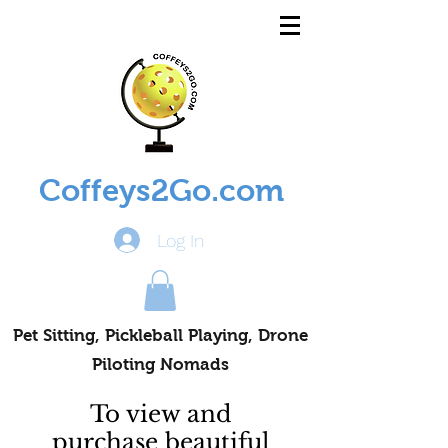
Coffeys2Go.com
Log In
Pet Sitting, Pickleball Playing, Drone
Piloting Nomads
To view and
purchase beautiful