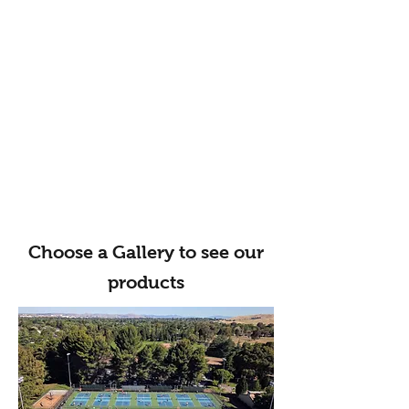
Choose a Gallery to see our
products