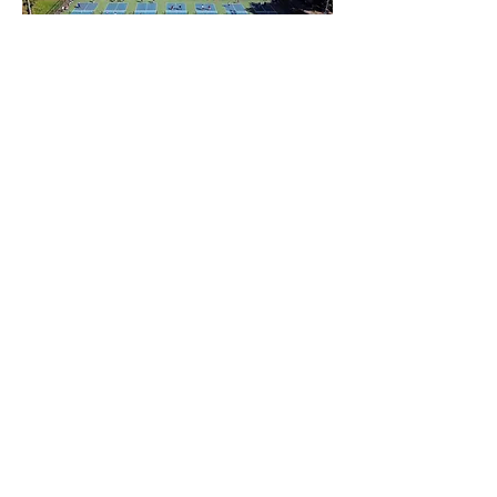
Pickleball Court Gallery