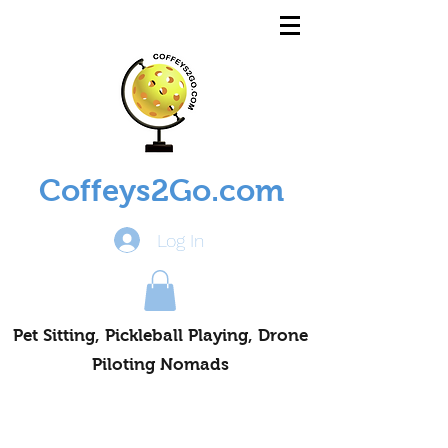
Coffeys2Go.com
Log In
Pet Sitting, Pickleball Playing, Drone
Piloting Nomads