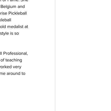
f Belgium and 
ise Pickleball 
leball 
ld medalist at 
tyle is so 
l Professional, 
of teaching 
worked very 
ame around to 