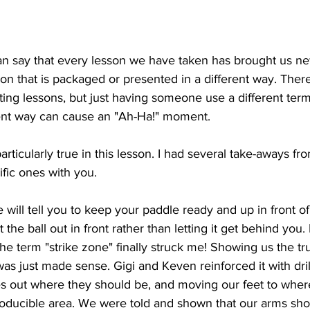
can say that every lesson we have taken has brought us ne
tion that is packaged or presented in a different way. Ther
ting lessons, but just having someone use a different ter
rent way can cause an "Ah-Ha!" moment.
rticularly true in this lesson. I had several take-aways from
ific ones with you. 
 will tell you to keep your paddle ready and up in front of
 the ball out in front rather than letting it get behind you
the term "strike zone" finally struck me! Showing us the t
as just made sense. Gigi and Keven reinforced it with dril
s out where they should be, and moving our feet to where
roducible area. We were told and shown that our arms shou