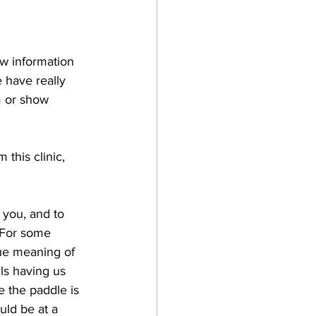
w information 
e have really 
m or show 
 this clinic, 
 you, and to 
. For some 
rue meaning of 
ls having us 
 the paddle is 
ld be at a 