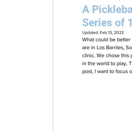
A Pickleba
Series of 
Updated:
Feb 13, 2022
What could be better 
are in Los Barriles, 
clinic. We chose this 
in the world to play, 
post, I want to focus o