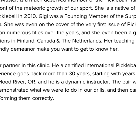
ont of the meteoric growth of our sport. She is a native o
ckleball in 2010. Gigi was a Founding Member of the Surpr
. She was even on the cover of the very first issue of Pick
n numerous titles over the years, and she even been a go
tions in Finland, Canada & The Netherlands. Her teaching s
iendly demeanor make you want to get to know her.
artner in this clinic. He a certified International Picklebal
rience goes back more than 30 years, starting with years 
 Hood River, OR, and he is a dynamic instructor. The pair 
emonstrated what we were to do in our drills, and then c
forming them correctly.