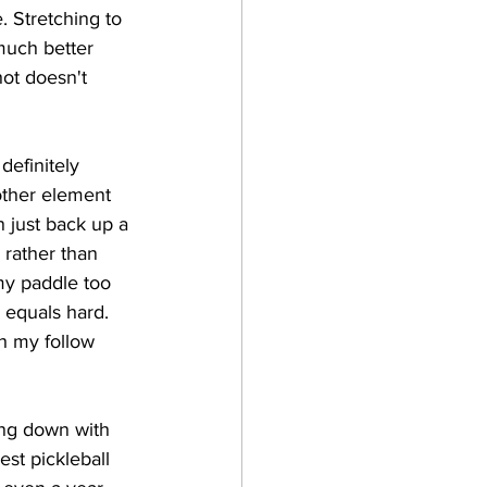
 Stretching to 
much better 
hot doesn't 
definitely 
other element 
n just back up a 
 rather than 
my paddle too 
 equals hard. 
th my follow 
ing down with 
est pickleball 