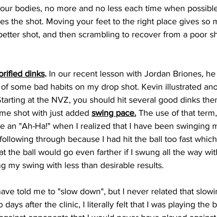
 our bodies, no more and no less each time when possible.
s the shot. Moving your feet to the right place gives so 
 better shot, and then scrambling to recover from a poor s
orified dinks
.
 In our recent lesson with Jordan Briones, he 
 of some bad habits on my drop shot. Kevin illustrated an
Starting at the NVZ, you should hit several good dinks the
me shot with just added 
swing pace.
 The use of that term,
 an "Ah-Ha!" when I realized that I have been swinging 
following through because I had hit the ball too fast which
at the ball would go even farther if I swung all the way wi
g my swing with less than desirable results.
ave told me to "slow down", but I never related that slow
days after the clinic, I literally felt that I was playing the b