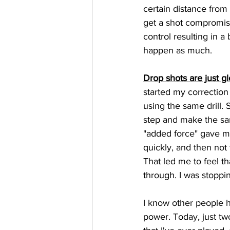
certain distance from
get a shot compromise
control resulting in a
happen as much.
Drop shots are just gl
started my correction
using the same drill. 
step and make the sa
"added force" gave me
quickly, and then not 
That led me to feel th
through. I was stoppin
I know other people h
power. Today, just two 