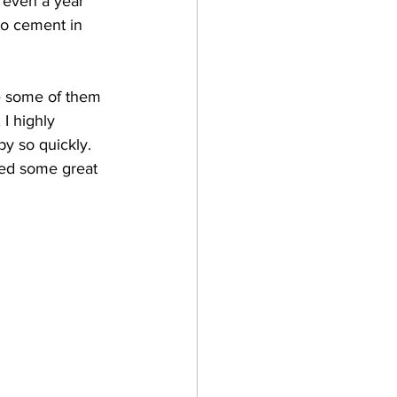
 even a year 
to cement in 
e some of them 
 I highly 
y so quickly. 
rned some great 