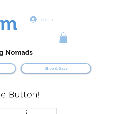
om
Log In
ting Nomads
Shop & Save
be Button!