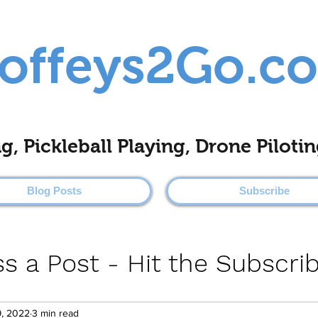
offeys2Go.c
ing, Pickleball Playing, Drone Pilo
Blog Posts
Subscribe
s a Post - Hit the Subscri
9, 2022
3 min read