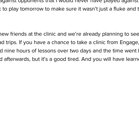
, against opponents that I would never have played against
k to play tomorrow to make sure it wasn't just a fluke and 
 friends at the clinic and we're already planning to se
ad trips. If you have a chance to take a clinic from Engage,
 nine hours of lessons over two days and the time went b
d afterwards, but it's a good tired. And you will have lea