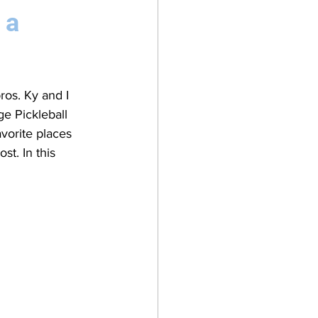
 a
os. Ky and I 
e Pickleball 
avorite places 
st. In this 