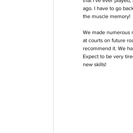
that I've ever played
ago. I have to go bac
the muscle memory! 
We made numerous new
at courts on future ro
recommend it. We had
Expect to be very tire
new skills!