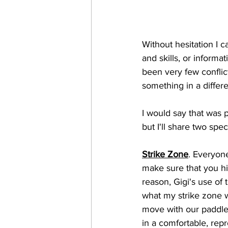
Without hesitation I 
and skills, or informa
been very few conflic
something in a diffe
I would say that was pa
but I'll share two spec
Strike Zone
. Everyone
make sure that you hit
reason, Gigi's use of 
what my strike zone w
move with our paddle
in a comfortable, rep