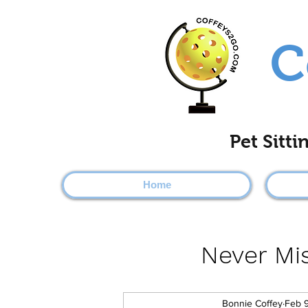
C
Pet Sitt
Home
Never Mis
Bonnie Coffey
Feb 