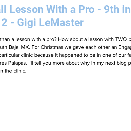
ll Lesson With a Pro - 9th in
12 - Gigi LeMaster
than a lesson with a pro? How about a lesson with TWO pr
South Baja, MX. For Christmas we gave each other an Engag
particular clinic because it happened to be in one of our f
Tres Palapas. I'll tell you more about why in my next blog po
n the clinic.