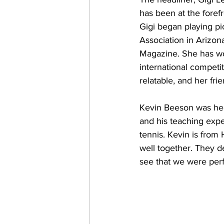
has been at the forefr
Gigi began playing pi
Association in Arizona
Magazine. She has wo
international competi
relatable, and her fr
Kevin Beeson was her p
and his teaching expe
tennis. Kevin is from
well together. They d
see that we were per