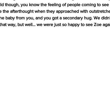
ld though, you know the feeling of people coming to see
like the afterthought when they approached with outstretch
the baby from you, and you got a secondary hug. We didn
that way, but well... we were just so happy to see Zoe aga