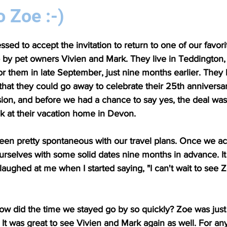
o Zoe :-)
sed to accept the invitation to return to one of our favori
by pet owners Vivien and Mark. They live in Teddington, j
or them in late September, just nine months earlier. They 
o that they could go away to celebrate their 25th anniversar
ision, and before we had a chance to say yes, the deal w
ek at their vacation home in Devon. 
een pretty spontaneous with our travel plans. Once we ac
ourselves with some solid dates nine months in advance. It
laughed at me when I started saying, "I can't wait to see Z
 how did the time we stayed go by so quickly? Zoe was just
t was great to see Vivien and Mark again as well. For an