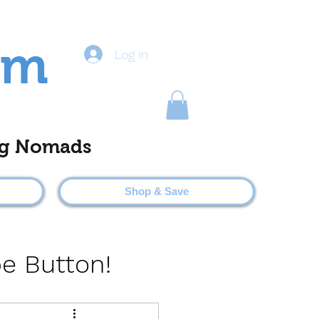
om
Log In
ting Nomads
Shop & Save
be Button!