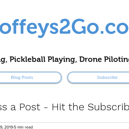
offeys2Go.c
ing, Pickleball Playing, Drone Pilo
Blog Posts
Subscribe
s a Post - Hit the Subscri
9, 2019
5 min read