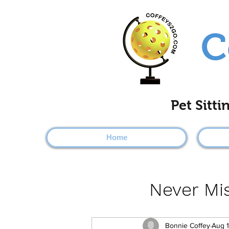
C
Pet Sitt
Home
Never Mis
Bonnie Coffey
Aug 1