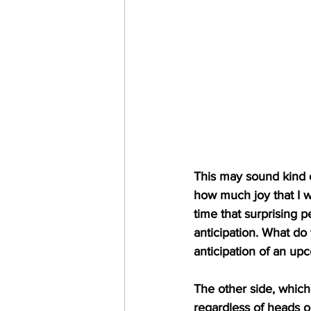
This may sound kind of
how much joy that I w
time that surprising p
anticipation. What do
anticipation of an up
The other side, which
regardless of heads o