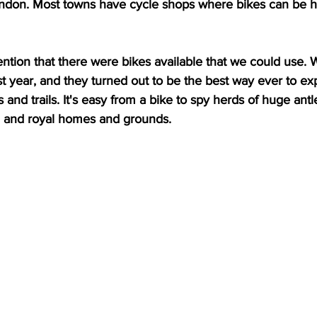
ndon. Most towns have cycle shops where bikes can be hi
tion that there were bikes available that we could use. 
 year, and they turned out to be the best way ever to expl
and trails. It's easy from a bike to spy herds of huge antl
, and royal homes and grounds.