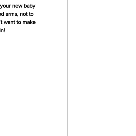
 your new baby 
ed arms, not to 
't want to make 
in!