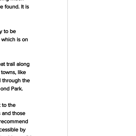
 found. It is 
y to be 
, which is on 
t trail along 
towns, like 
 through the 
ond Park. 
 to the 
s and those 
ly recommend 
cessible by 