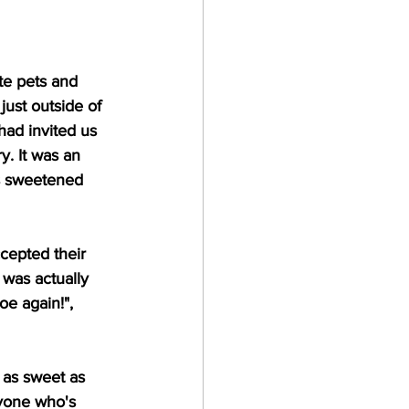
te pets and 
ust outside of 
had invited us 
y. It was an 
as sweetened 
cepted their 
 was actually 
oe again!", 
 as sweet as 
yone who's 