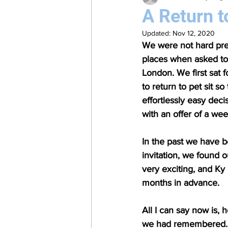
A Return t
Updated:
Nov 12, 2020
We were not hard pres
places when asked to 
London. We first sat f
to return to pet sit s
effortlessly easy dec
with an offer of a we
In the past we have b
invitation, we found 
very exciting, and Ky 
months in advance.
All I can say now is,
we had remembered. I