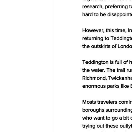
research, preferring t
hard to be disappoin
However, this time, I
returning to Teddingto
the outskirts of Lond
Teddington is full of 
the water. The trail r
Richmond, Twickenham
enormous parks like 
Mosts travelers comin
boroughs surrounding t
who want to go a bit 
trying out these outly