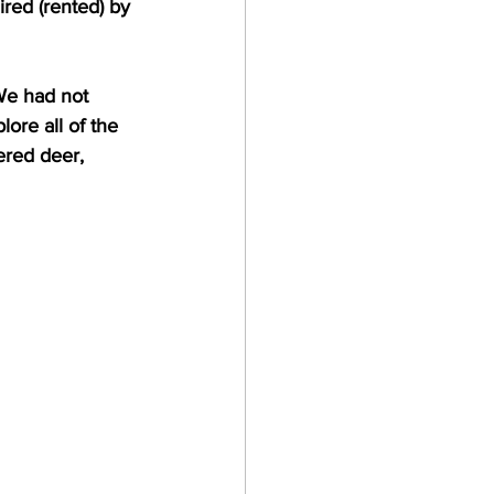
red (rented) by 
We had not 
ore all of the 
ered deer, 