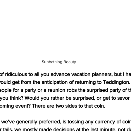
Sunbathing Beauty
 ridiculous to all you advance vacation planners, but I ha
ould get from the anticipation of returning to Teddington.
eople for a party or a reunion robs the surprised party of t
 you think? Would you rather be surprised, or get to savor 
coming event? There are two sides to that coin. 
 we've generally preferred, is tossing any currency of coi
r tails, we mostly made decisions at the last minute, not 