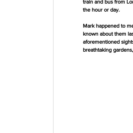
train and bus from Lo
the hour or day.
Mark happened to men
known about them last
aforementioned sights 
breathtaking gardens