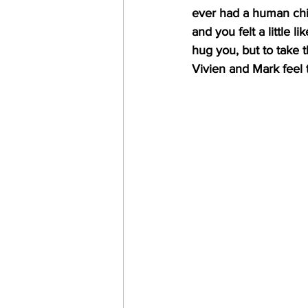
ever had a human chi
and you felt a little 
hug you, but to take 
Vivien and Mark feel 