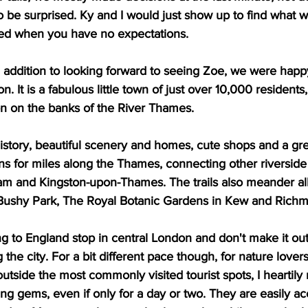
o be surprised. Ky and I would just show up to find what we
ted when you have no expectations.
n addition to looking forward to seeing Zoe, we were happ
n. It is a fabulous little town of just over 10,000 residents
on on the banks of the River Thames.  
history, beautiful scenery and homes, cute shops and a grea
uns for miles along the Thames, connecting other riverside 
 and Kingston-upon-Thames. The trails also meander all
Bushy Park, The Royal Botanic Gardens in Kew and Richm
g to England stop in central London and don't make it out
he city. For a bit different pace though, for nature lover
outside the most commonly visited tourist spots, I hearti
ing gems, even if only for a day or two. They are easily ac