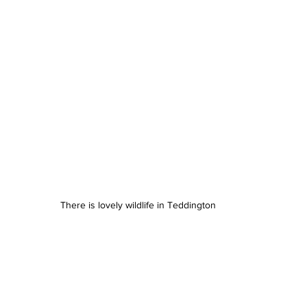
There is lovely wildlife in Teddington