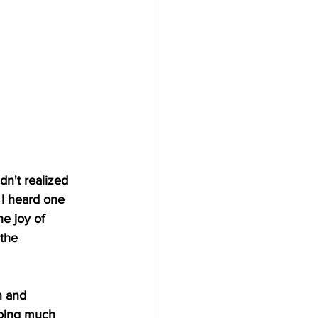
dn't realized 
 I heard one 
he joy of 
the 
n and 
doing much 