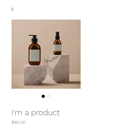
SKU: 364215376135199
I'm a product
Price
$85.00