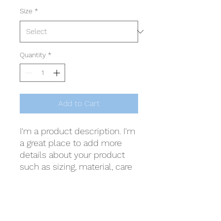
Size
*
Quantity
*
Add to Cart
I'm a product description. I'm 
a great place to add more 
details about your product 
such as sizing, material, care 
instructions and cleaning 
instructions.