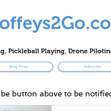
offeys2Go.c
ing, Pickleball Playing, Drone Pilo
Blog Posts
Subscribe
ibe button above to be notifie