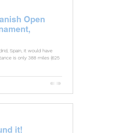
panish Open
rnament,
rid, Spain, it would have
nd it!