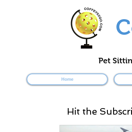
C
Pet Sitt
Home
Hit the Subscr