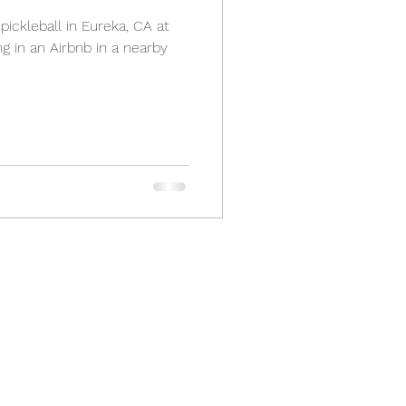
pickleball in Eureka, CA at
g in an Airbnb in a nearby