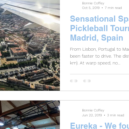
Bonnie Coffey
Oct 5, 2019
7 min read
Sensational S
Pickleball Tou
Madrid, Spain
From Lisbon, Portugal to Mad
been faster to drive. The distance is only 388 miles (625
km). At warp speed, no...
Bonnie Coffey
Jun 22, 2019
3 min read
Eureka - We fou