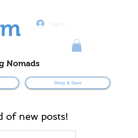
om
Log In
ting Nomads
Shop & Save
d of new posts!