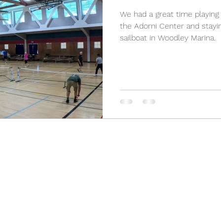
We had a great time playing 
the Adorni Center and stayin
sailboat in Woodley Marina.