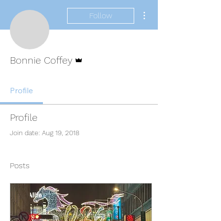
More actions
Follow
Admin
Bonnie Coffey
Profile
Profile
Join date: Aug 19, 2018
Posts