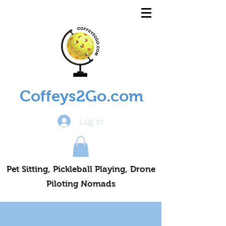
Coffeys2Go.com
Log In
Pet Sitting, Pickleball Playing, Drone
Piloting Nomads