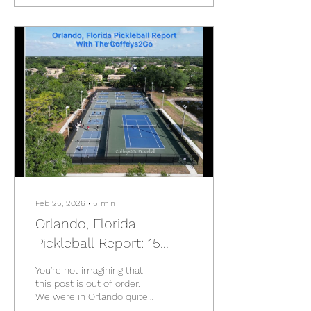
courts, hot springs, high-
rises, historic streets, new
facilities, and a whole lot
of pickleball. Full Taiwan
Roundup (For more photos
look at each post!👇 🌿
Yilan + Jiaoxi Yilan and
Jiaoxi, Taiwan - From Dinks
to Hot Springs: the Perfect
Farewell Day...
Feb 25, 2026
∙
5
min
Orlando, Florida
Pickleball Report: 15
Courts in 21 Days
You're not imagining that
this post is out of order.
We were in Orlando quite
a few months ago. This