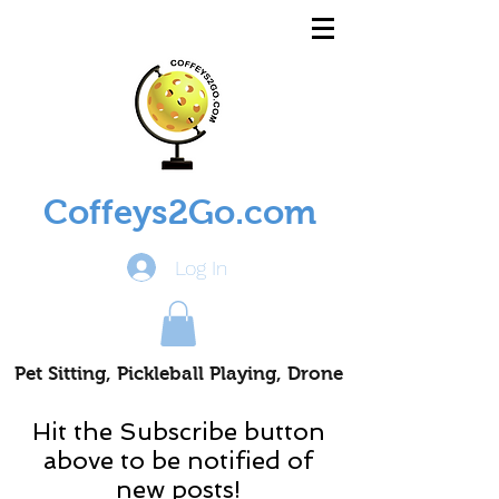
Coffeys2Go.com
Log In
Pet Sitting, Pickleball Playing, Drone
Piloting Nomads
Hit the Subscribe button
above to be notified of
new posts!