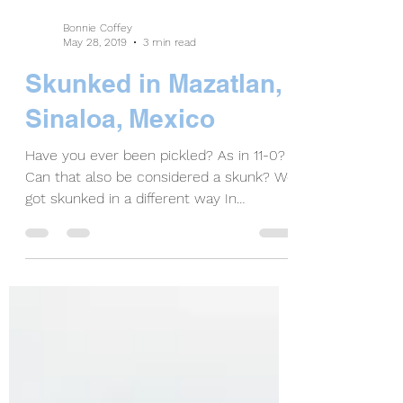
Bonnie Coffey
May 28, 2019
3 min read
Skunked in Mazatlan,
Sinaloa, Mexico
Have you ever been pickled? As in 11-0?
Can that also be considered a skunk? We
got skunked in a different way In
Mazatlán. If you’ve...