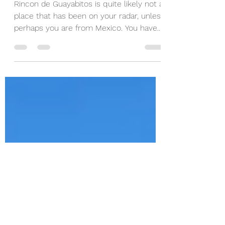
Guayabitos, Nayarit,
Mexico
Rincon de Guayabitos is quite likely not a
place that has been on your radar, unless
perhaps you are from Mexico. You have
likely heard...