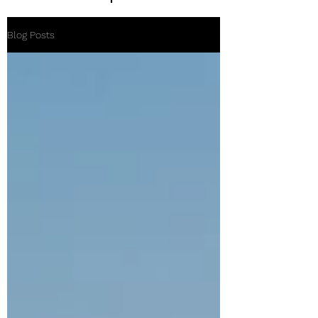
Blog Posts