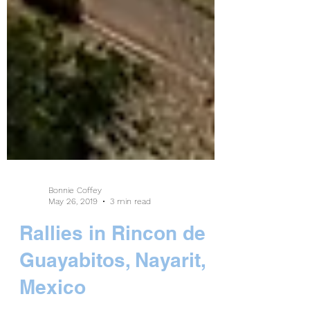
Bonnie Coffey
May 26, 2019
3 min read
Rallies in Rincon de