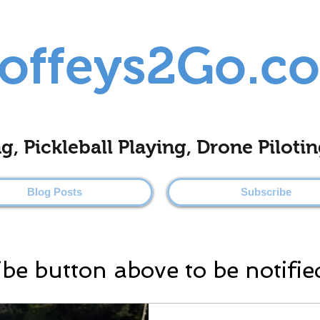
offeys2Go.c
ing, Pickleball Playing, Drone Pilo
Blog Posts
Subscribe
ibe button above to be notifie