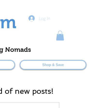
om
Log In
ting Nomads
Shop & Save
d of new posts!