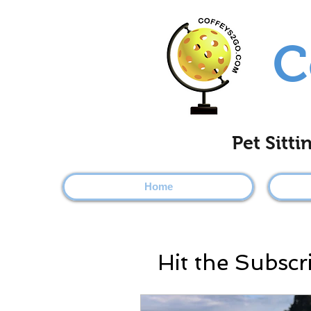
C
Pet Sitt
Home
Hit the Subscr