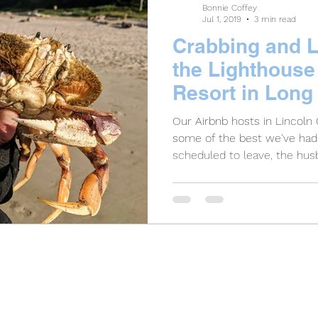
Bonnie Coffey
Jul 1, 2019
3 min read
Crabbing and L
the Lighthouse
Resort in Long
Our Airbnb hosts in Lincoln
some of the best we've ha
scheduled to leave, the husb