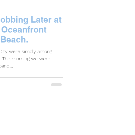
obbing Later at
 Oceanfront
 Beach.
 City were simply among
d. The morning we were
and,...