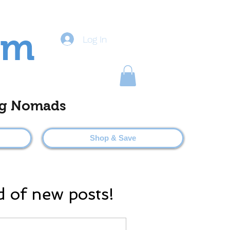
om
Log In
ting Nomads
Shop & Save
d of new posts!