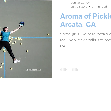
Bonnie Coffey
Jun 23, 2019
2 min read
Aroma of Pickle
Arcata, CA
Some girls like rose petals 
Me... yep, pickleballs are preferred! Great pla
CA!