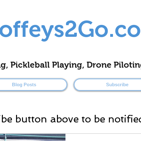
offeys2Go.c
ing, Pickleball Playing, Drone Pilo
Blog Posts
Subscribe
ibe button above to be notifie