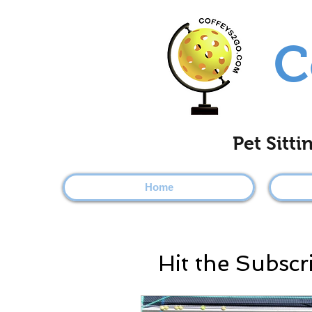
C
Pet Sitt
Home
Hit the Subscr