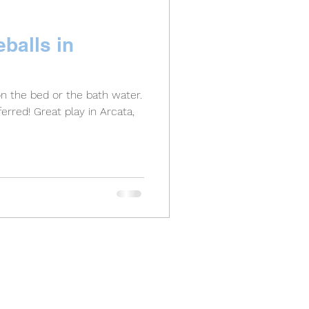
balls in
on the bed or the bath water.
y in Arcata,