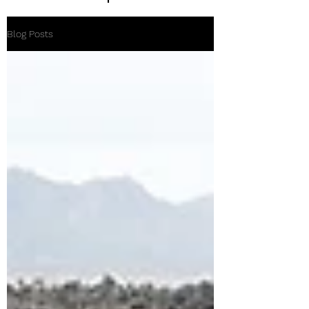
Blog Posts