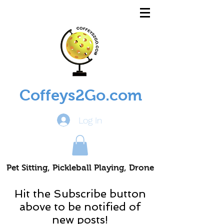
Coffeys2Go.com
Log In
Pet Sitting, Pickleball Playing, Drone
Piloting Nomads
Hit the Subscribe button
above to be notified of
new posts!