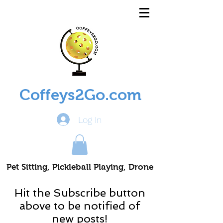
Coffeys2Go.com
Log In
Pet Sitting, Pickleball Playing, Drone
Piloting Nomads
Hit the Subscribe button
above to be notified of
new posts!