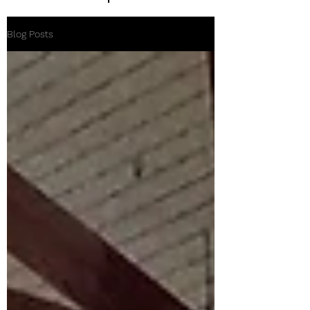
Blog Posts