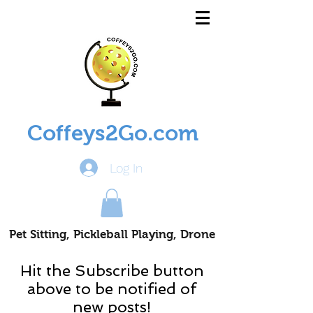
Coffeys2Go.com
Log In
Pet Sitting, Pickleball Playing, Drone
Piloting Nomads
Hit the Subscribe button
above to be notified of
new posts!