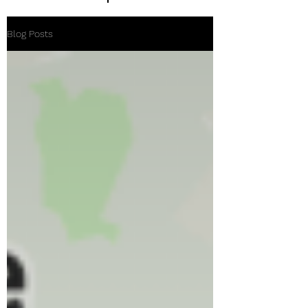
Blog Posts