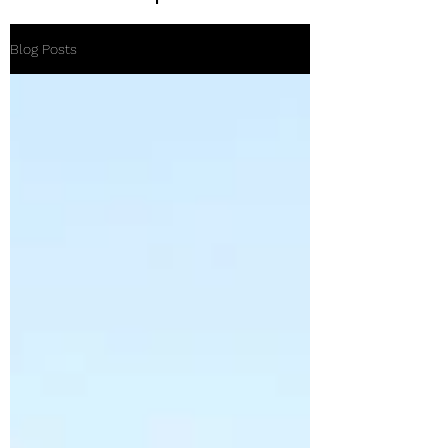
Blog Posts