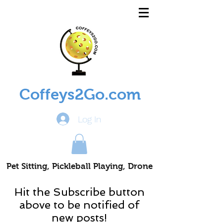
Coffeys2Go.com
Log In
Pet Sitting, Pickleball Playing, Drone
Piloting Nomads
Hit the Subscribe button
above to be notified of
new posts!