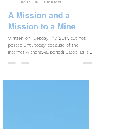
Bonnie Coffey
Jan 12, 2017
4 min read
A Mission and a
Mission to a Mine
Written on Tuesday 1/10/2017, but not
posted until today because of the
internet withdrawal period! Batopilas is a
small community of...