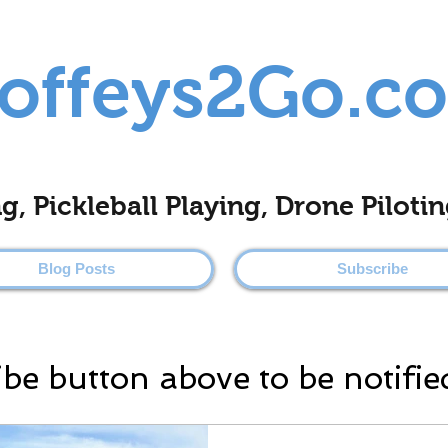
offeys2Go.c
ing, Pickleball Playing, Drone Pilo
Blog Posts
Subscribe
ibe button above to be notifie