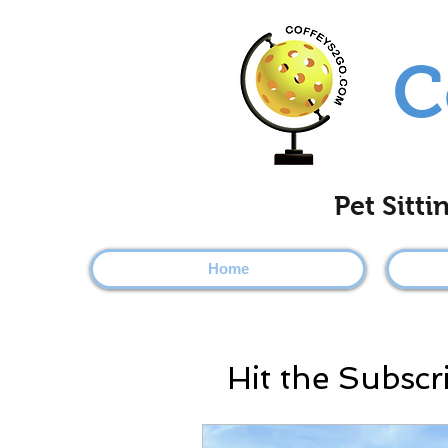
C
Pet Sitt
Home
Hit the Subscr