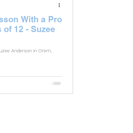
esson With a Pro
s of 12 - Suzee
Suzee Anderson in Orem,