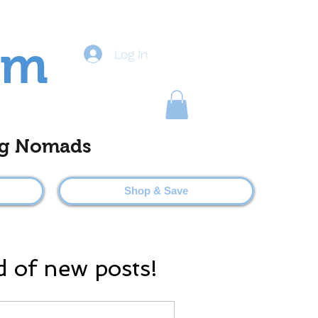
om
Log In
ting Nomads
Shop & Save
d of new posts!