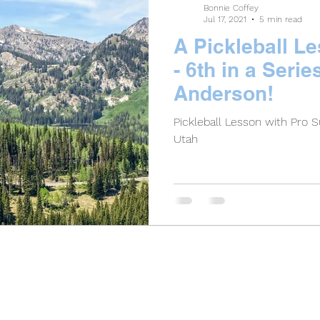
Bonnie Coffey
Jul 17, 2021
5 min read
A Pickleball L
- 6th in a Serie
Anderson!
Pickleball Lesson with Pro 
Utah