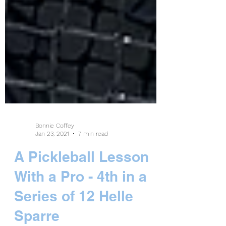
Bonnie Coffey
Jan 23, 2021
7 min read
A Pickleball Lesson