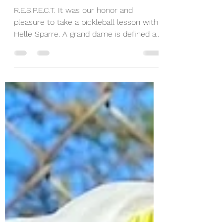
With a Pro - 4th in a
Series of 12 Helle
Sparre
R.E.S.P.E.C.T. It was our honor and
pleasure to take a pickleball lesson with
Helle Sparre. A grand dame is defined as
a woman who is...