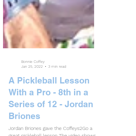
Bonnie Coffey
Jan 25, 2022
3 min read
A Pickleball Lesson
With a Pro - 8th in a
Series of 12 - Jordan
Briones