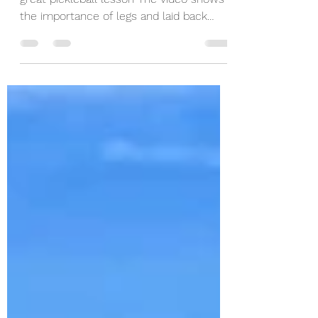
Jordan Briones gave the Coffeys2Go a
great pickleball lesson The video shows
the importance of legs and laid back
wrists. Enjoy!