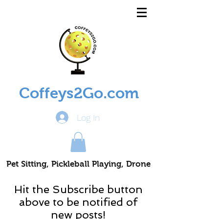
Coffeys2Go.com
Log In
Pet Sitting, Pickleball Playing, Drone
Piloting Nomads
Hit the Subscribe button
above to be notified of
new posts!