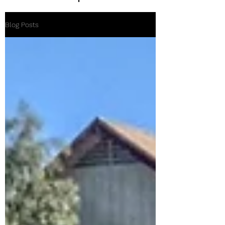
Blog Posts