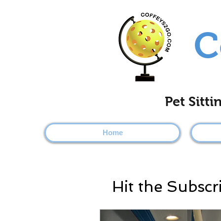
C
Pet Sitt
Home
Hit the Subscr