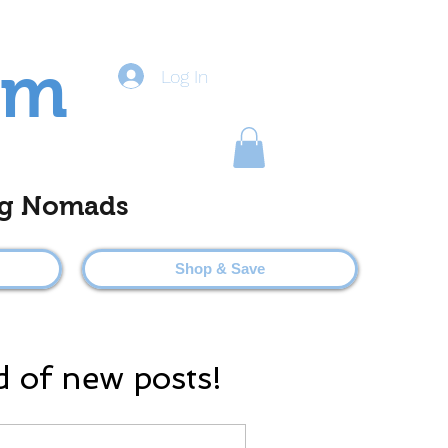
om
Log In
ting Nomads
Shop & Save
d of new posts!