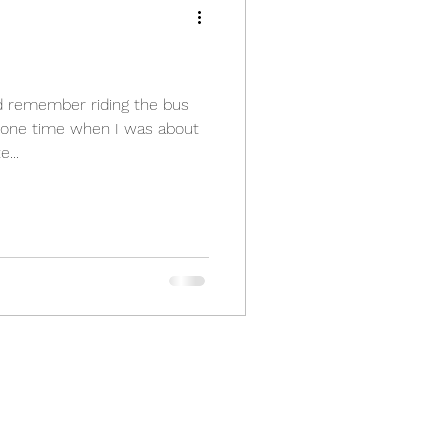
d remember riding the bus
one time when I was about
...