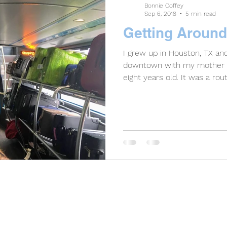
Bonnie Coffey
Sep 6, 2018
5 min read
Getting Around
I grew up in Houston, TX an
downtown with my mother 
eight years old. It was a route