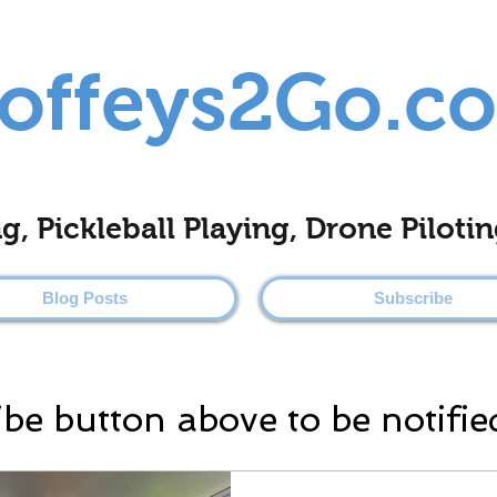
offeys2Go.c
ing, Pickleball Playing, Drone Pilo
Blog Posts
Subscribe
ibe button above to be notifie