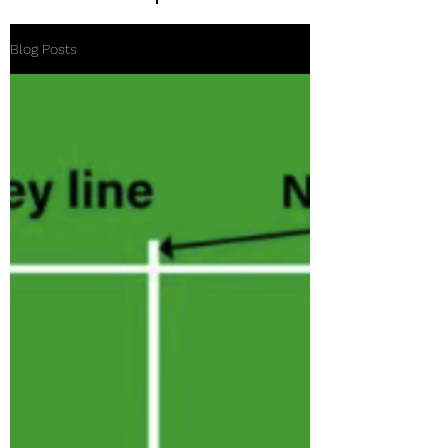
Blog Posts