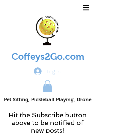
Coffeys2Go.com
Log In
Pet Sitting, Pickleball Playing, Drone
Piloting Nomads
Hit the Subscribe button
above to be notified of
new posts!