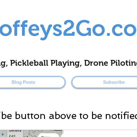
offeys2Go.c
ing, Pickleball Playing, Drone Pilo
Blog Posts
Subscribe
ibe button above to be notifie