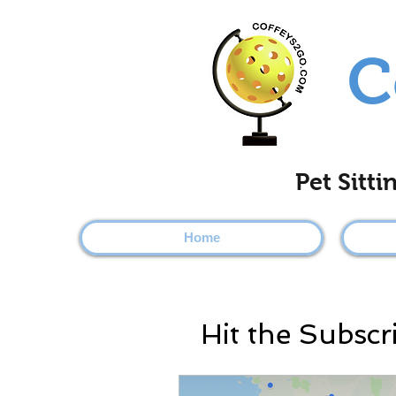
C
Pet Sitt
Home
Hit the Subscr