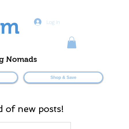
om
Log In
ting Nomads
Shop & Save
d of new posts!