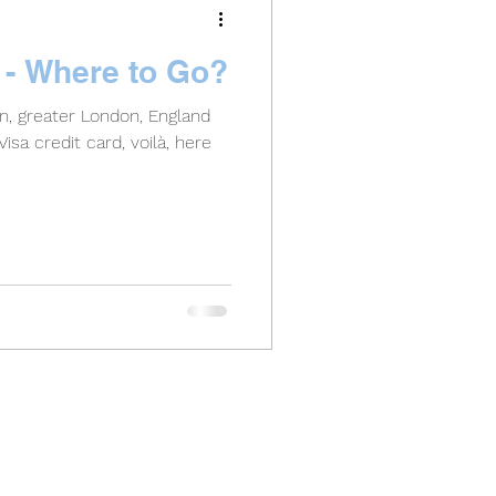
d - Where to Go?
on, greater London, England
isa credit card, voilà, here