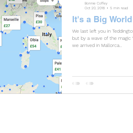
Bonnie Coffey
Oct 20, 2018
5 min read
It's a Big Worl
We last left you in Teddingt
but by a wave of the magic V
we arrived in Mallorca...