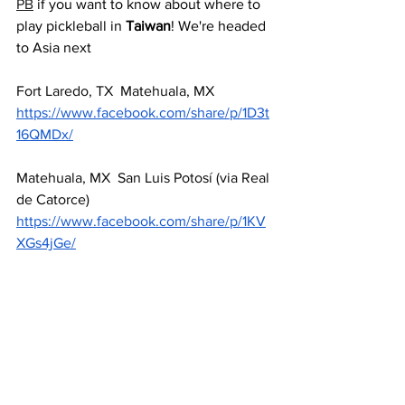
PB
 if you want to know about where to 
play pickleball in 
Taiwan
! We're headed 
to Asia next
Fort Laredo, TX  Matehuala, MX  
https://www.facebook.com/share/p/1D3t
16QMDx/
Matehuala, MX  San Luis Potosí (via Real 
de Catorce) 
https://www.facebook.com/share/p/1KV
XGs4jGe/