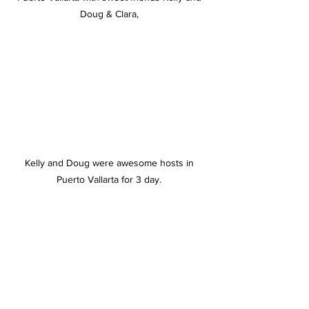
Doug & Clara, 
Kelly and Doug were awesome hosts in 
Puerto Vallarta for 3 day. 