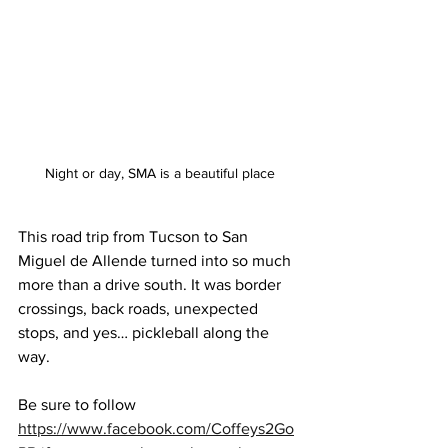
Night or day, SMA is a beautiful place
This road trip from Tucson to San 
Miguel de Allende turned into so much 
more than a drive south. It was border 
crossings, back roads, unexpected 
stops, and yes… pickleball along the 
way. 
Be sure to follow 
https://www.facebook.com/Coffeys2Go