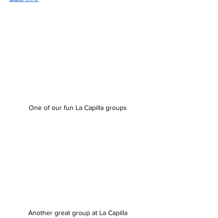
One of our fun La Capilla groups
Another great group at La Capilla