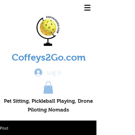
Coffeys2Go.com
Log In
Pet Sitting, Pickleball Playing, Drone
Piloting Nomads
Post