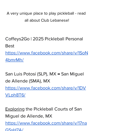
A very unique place to play pickleball - read 
all about Club Lebanese!
Coffeys2Go | 2025 Pickleball Personal 
Best 
https://www.facebook.com/share/v/1SoN
4bmrMh/
San
 Luis Potosí (SLP), MX → San Miguel 
de Allende (SMA), MX 
https://www.facebook.com/share/v/1DV
VLph8T6/
Exploring
 the Pickleball Courts of San 
Miguel de Allende, MX
https://www.facebook.com/share/v/17na
GSsH7A/