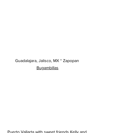
Guadalajara, Jalisco, MX * Zapopan 
Bugambillas
Puerto Vallarta with sweet friends Kelly and 