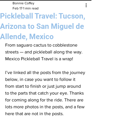
Bonnie Coffey
Feb 17
1 min read
Pickleball Travel: Tucson,
Arizona to San Miguel de
Allende, Mexico
From saguaro cactus to cobblestone 
streets — and pickleball along the way. 
Mexico Pickleball Travel is a wrap!
I’ve linked all the posts from the journey 
below, in case you want to follow it 
from start to finish or just jump around 
to the parts that catch your eye. Thanks 
for coming along for the ride. There are 
lots more photos in the posts, and a few 
here that are not in the posts. 