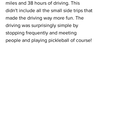
miles and 38 hours of driving. This 
didn't include all the small side trips that 
made the driving way more fun. The 
driving was surprisingly simple by 
stopping frequently and meeting 
people and playing pickleball of course! 