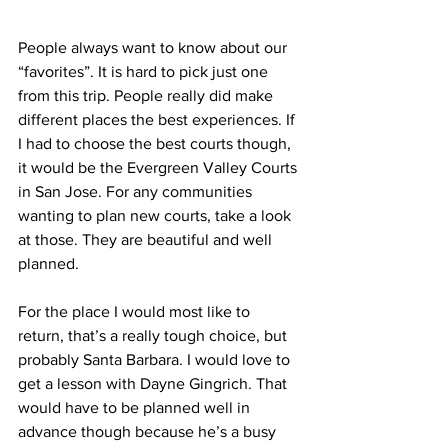
People always want to know about our 
“favorites”. It is hard to pick just one 
from this trip. People really did make 
different places the best experiences. If 
I had to choose the best courts though, 
it would be the Evergreen Valley Courts 
in San Jose. For any communities 
wanting to plan new courts, take a look 
at those. They are beautiful and well 
planned. 
For the place I would most like to 
return, that’s a really tough choice, but 
probably Santa Barbara. I would love to 
get a lesson with Dayne Gingrich. That 
would have to be planned well in 
advance though because he’s a busy 