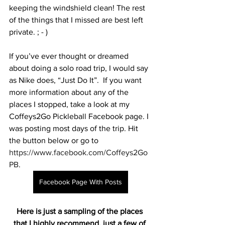
keeping the windshield clean! The rest 
of the things that I missed are best left 
private. ; - )
If you’ve ever thought or dreamed 
about doing a solo road trip, I would say 
as Nike does, “Just Do It”.  If you want 
more information about any of the 
places I stopped, take a look at my 
Coffeys2Go Pickleball Facebook page. I 
was posting most days of the trip. Hit 
the button below or go to  
https://www.facebook.com/Coffeys2Go
PB
. 
Facebook Page With Posts
Here is just a sampling of the places 
that I highly recommend, just a few of 