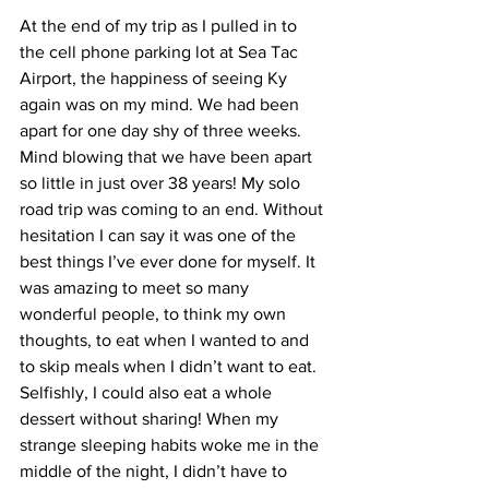
At the end of my trip as I pulled in to 
the cell phone parking lot at Sea Tac 
Airport, the happiness of seeing Ky 
again was on my mind. We had been 
apart for one day shy of three weeks. 
Mind blowing that we have been apart 
so little in just over 38 years! My solo 
road trip was coming to an end. Without 
hesitation I can say it was one of the 
best things I’ve ever done for myself. It 
was amazing to meet so many 
wonderful people, to think my own 
thoughts, to eat when I wanted to and 
to skip meals when I didn’t want to eat. 
Selfishly, I could also eat a whole 
dessert without sharing! When my 
strange sleeping habits woke me in the 
middle of the night, I didn’t have to 