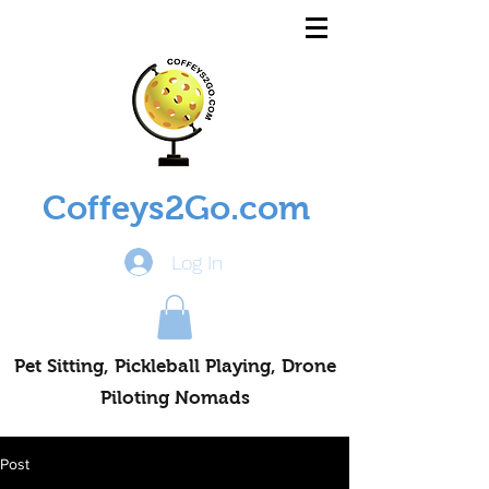
Coffeys2Go.com
Log In
Pet Sitting, Pickleball Playing, Drone
Piloting Nomads
Post