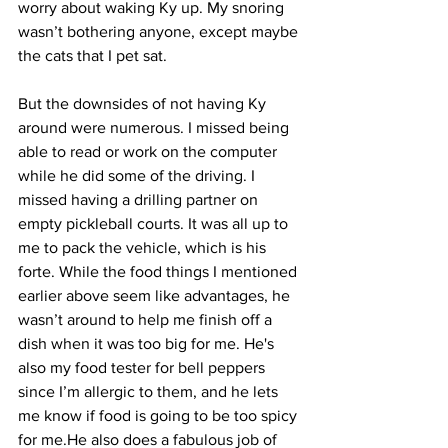
worry about waking Ky up. My snoring 
wasn’t bothering anyone, except maybe 
the cats that I pet sat. 
But the downsides of not having Ky 
around were numerous. I missed being 
able to read or work on the computer 
while he did some of the driving. I 
missed having a drilling partner on 
empty pickleball courts. It was all up to 
me to pack the vehicle, which is his 
forte. While the food things I mentioned 
earlier above seem like advantages, he 
wasn’t around to help me finish off a 
dish when it was too big for me. He's 
also my food tester for bell peppers 
since I’m allergic to them, and he lets 
me know if food is going to be too spicy 
for me.He also does a fabulous job of 