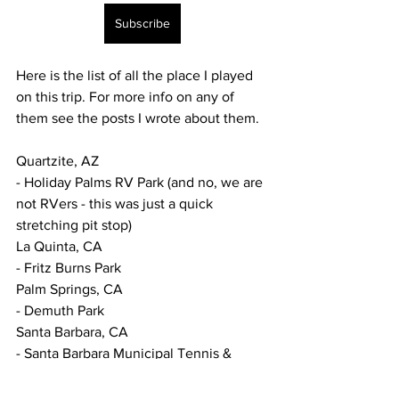
Subscribe
Here is the list of all the place I played 
on this trip. For more info on any of 
them see the posts I wrote about them.
Quartzite, AZ
- Holiday Palms RV Park (and no, we are 
not RVers - this was just a quick 
stretching pit stop) 
La Quinta, CA
- Fritz Burns Park
Palm Springs, CA
- Demuth Park
Santa Barbara, CA
- Santa Barbara Municipal Tennis & 
Pickleball Courts
Pismo Beach, CA