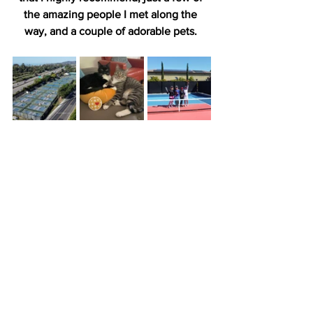
the amazing people I met along the 
way, and a couple of adorable pets. 