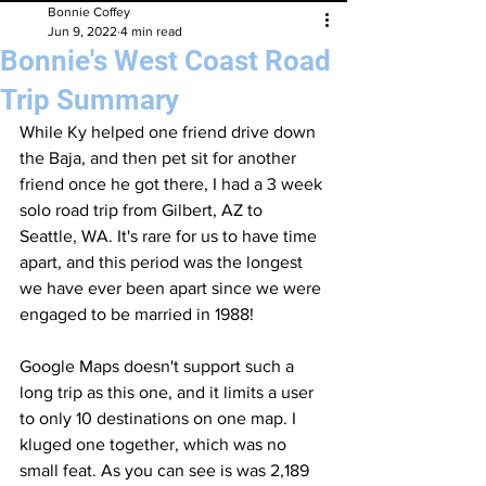
Bonnie Coffey
Jun 9, 2022
4 min read
Bonnie's West Coast Road
Trip Summary
While Ky helped one friend drive down 
the Baja, and then pet sit for another 
friend once he got there, I had a 3 week 
solo road trip from Gilbert, AZ to 
Seattle, WA. It's rare for us to have time 
apart, and this period was the longest 
we have ever been apart since we were 
engaged to be married in 1988!
Google Maps doesn't support such a 
long trip as this one, and it limits a user 
to only 10 destinations on one map. I 
kluged one together, which was no 
small feat. As you can see is was 2,189 