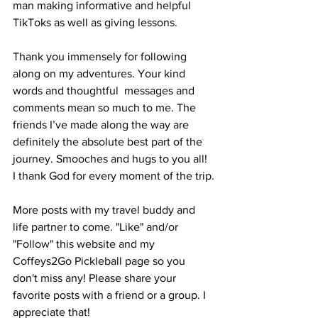
man making informative and helpful 
TikToks as well as giving lessons.
Thank you immensely for following 
along on my adventures. Your kind 
words and thoughtful  messages and 
comments mean so much to me. The 
friends I’ve made along the way are 
definitely the absolute best part of the 
journey. Smooches and hugs to you all! 
I thank God for every moment of the trip.
More posts with my travel buddy and 
life partner to come. "Like" and/or 
"Follow" this website and my 
Coffeys2Go Pickleball page so you 
don't miss any! Please share your 
favorite posts with a friend or a group. I 
appreciate that!