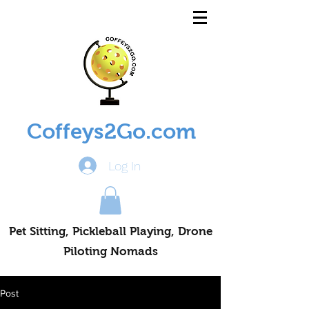
Coffeys2Go.com
Log In
Pet Sitting, Pickleball Playing, Drone
Piloting Nomads
Post