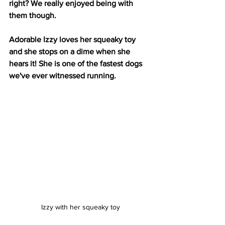
right? We really enjoyed being with 
them though.
Adorable Izzy loves her squeaky toy 
and she stops on a dime when she 
hears it! She is one of the fastest dogs 
we've ever witnessed running.
Izzy with her squeaky toy