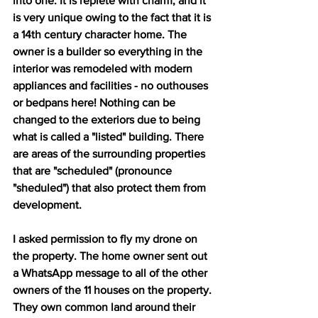
into one. It is replete with charm, and it 
is very unique owing to the fact that it is 
a 14th century character home. The 
owner is a builder so everything in the 
interior was remodeled with modern 
appliances and facilities - no outhouses 
or bedpans here! Nothing can be 
changed to the exteriors due to being 
what is called a "listed" building. There 
are areas of the surrounding properties 
that are "scheduled" (pronounce 
"sheduled") that also protect them from 
development. 
I asked permission to fly my drone on 
the property. The home owner sent out 
a WhatsApp message to all of the other 
owners of the 11 houses on the property. 
They own common land around their 