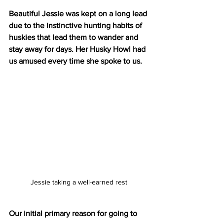
Beautiful Jessie was kept on a long lead 
due to the instinctive hunting habits of 
huskies that lead them to wander and 
stay away for days. Her Husky Howl had 
us amused every time she spoke to us.
Jessie taking a well-earned rest
Our initial primary reason for going to 