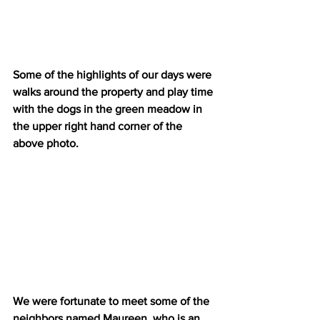
Some of the highlights of our days were 
walks around the property and play time 
with the dogs in the green meadow in 
the upper right hand corner of the 
above photo.
We were fortunate to meet some of the 
neighbors named Maureen, who is an 