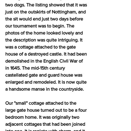
two dogs. The listing showed that it was 
just on the outskirts of Nottingham, and 
the sit would end just two days before 
our tournament was to begin. The 
photos of the home looked lovely and 
the description was quite intriguing. It 
was a cottage attached to the gate 
house of a destroyed castle. It had been 
demolished in the English Civil War of 
in 1645. The mid-15th century 
castellated gate and guard house was 
enlarged and remodeled. It is now quite 
a handsome manse in the countryside. 
Our "small" cottage attached to the 
large gate house turned out to be a four 
bedroom home. It was originally two 
adjacent cottages that had been joined 