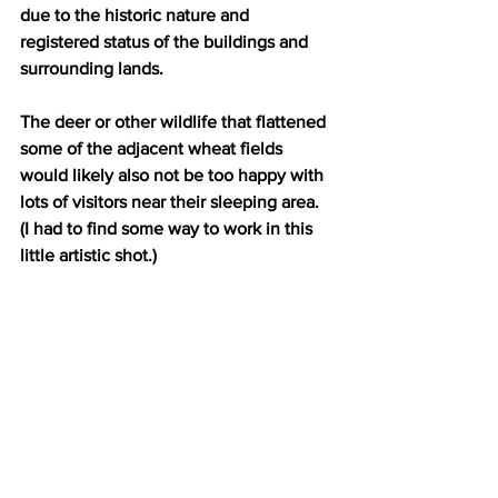
due to the historic nature and 
registered status of the buildings and 
surrounding lands.
The deer or other wildlife that flattened 
some of the adjacent wheat fields 
would likely also not be too happy with 
lots of visitors near their sleeping area. 
(I had to find some way to work in this 
little artistic shot.)
Wildlife flattened the wheat field!