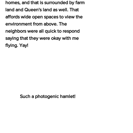
homes, and that is surrounded by farm 
land and Queen's land as well. That 
affords wide open spaces to view the 
environment from above. The 
neighbors were all quick to respond 
saying that they were okay with me 
flying. Yay!
Such a photogenic hamlet!