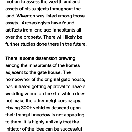
motion to assess the wealth and and 
assets of his subjects throughout the 
land. Wiverton was listed among those 
assets.  Archeologists have found 
artifacts from long ago inhabitants all 
over the property. There will likely be 
further studies done there in the future.
There is some dissension brewing 
among the inhabitants of the homes 
adjacent to the gate house. The 
homeowner of the original gate house, 
has initiated getting approval to have a 
wedding venue on the site which does 
not make the other neighbors happy. 
Having 300+ vehicles descend upon 
their tranquil meadow is not appealing 
to them. It is highly unlikely that the 
initiator of the idea can be successful 