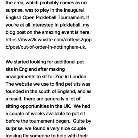
the area, which probably comes as no 
surprise, was to play in the inaugural 
English Open Pickleball Tournament. If 
you're at all interested in pickleball, my 
blog post on the amazing event is here: 
https://rtww2k.wixsite.com/coffeys2gop
b/post/out-of-order-in-nottingham-uk
.
We started looking for additional pet 
sits in England after making 
arrangements to sit for Zoe in London.  
The website we use to find pet sits was 
founded in the south of England, and as 
a result, there are generally a lot of 
sitting opportunities in the UK.  We had 
a couple of weeks available to pet sit 
before the tournament began,  Quite by 
surprise, we found a very nice couple 
looking for someone to help with their 