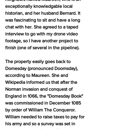
exceptionally knowledgable local 
historian, and her husband Bernard. It 
was fascinating to sit and have a long 
chat with her. She agreed to a taped 
interview to go with my drone video 
footage, so I have another project to 
finish (one of several in the pipeline).
The property easily goes back to 
Domesday (pronounced Doomsday), 
according to Maureen. She and 
Wikipedia informed us that after the 
Norman invasion and conquest of 
England in 1066, the "Domesday Book"  
was commissioned in December 1085 
by order of William The Conqueror. 
William needed to raise taxes to pay for 
his army and so a survey was set in 