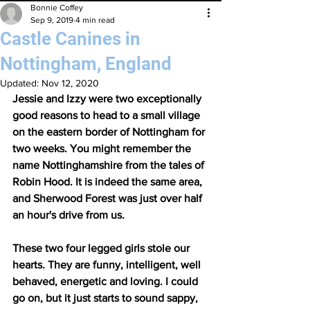
Bonnie Coffey
Sep 9, 2019
4 min read
Castle Canines in
Nottingham, England
Updated:
Nov 12, 2020
Jessie and Izzy were two exceptionally 
good reasons to head to a small village 
on the eastern border of Nottingham for 
two weeks. You might remember the 
name Nottinghamshire from the tales of 
Robin Hood. It is indeed the same area, 
and Sherwood Forest was just over half 
an hour's drive from us.
These two four legged girls stole our 
hearts. They are funny, intelligent, well 
behaved, energetic and loving. I could 
go on, but it just starts to sound sappy, 