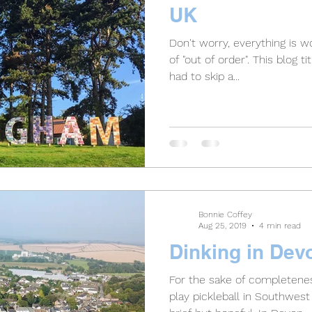
UK
Don't worry, everything is wor
of "out of order". This blog ti
had to skip a...
Bonnie Coffey
Aug 25, 2019
4 min read
Dinking in Dev
For the sake of completenes
play pickleball in Southwest 