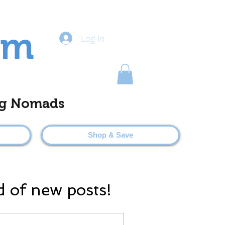
om
Log In
ting Nomads
Shop & Save
d of new posts!