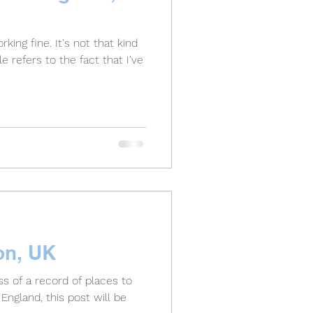
king fine. It's not that kind
tle refers to the fact that I've
on, UK
s of a record of places to
England, this post will be