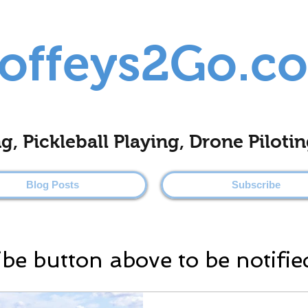
offeys2Go.c
ing, Pickleball Playing, Drone Pilo
Blog Posts
Subscribe
ibe button above to be notifie