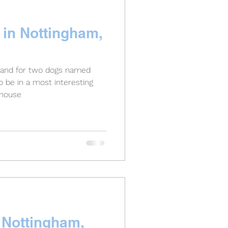
 in Nottingham,
gland for two dogs named
o be in a most interesting
 house
n Nottingham,