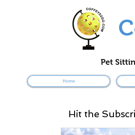
C
Pet Sitt
Home
Hit the Subscr