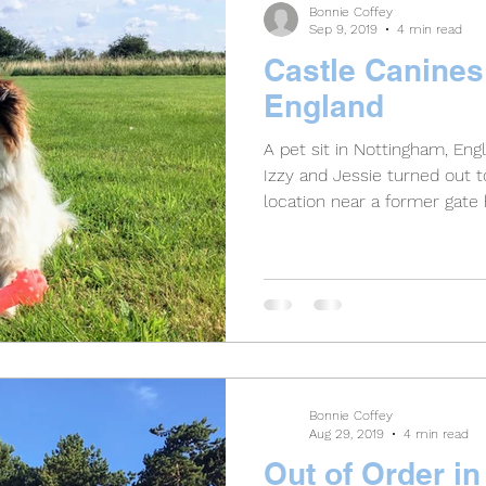
Bonnie Coffey
Sep 9, 2019
4 min read
Castle Canines
England
A pet sit in Nottingham, En
Izzy and Jessie turned out t
location near a former gate
Bonnie Coffey
Aug 29, 2019
4 min read
Out of Order i