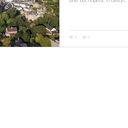
brief but hopeful. In Devon...