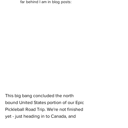
far behind I am in blog posts:
This big bang concluded the north 
bound United States portion of our Epic 
Pickleball Road Trip. We're not finished 
yet - just heading in to Canada, and 
then across the pond to England next. 