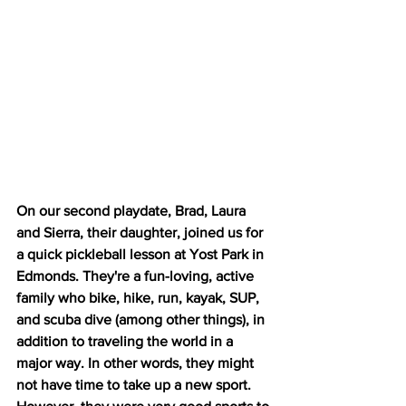
On our second playdate, Brad, Laura 
and Sierra, their daughter, joined us for 
a quick pickleball lesson at Yost Park in 
Edmonds. They're a fun-loving, active 
family who bike, hike, run, kayak, SUP, 
and scuba dive (among other things), in 
addition to traveling the world in a 
major way. In other words, they might 
not have time to take up a new sport. 