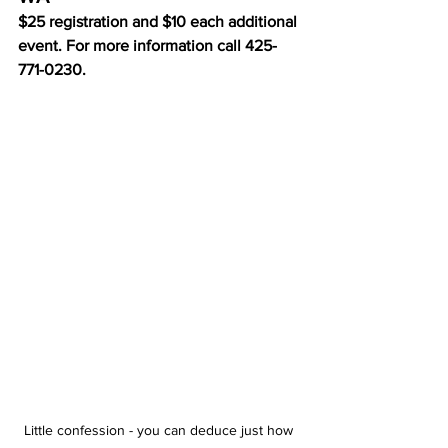
$25 registration and $10 each additional 
event. For more information call 425-
771-0230.
Little confession - you can deduce just how 