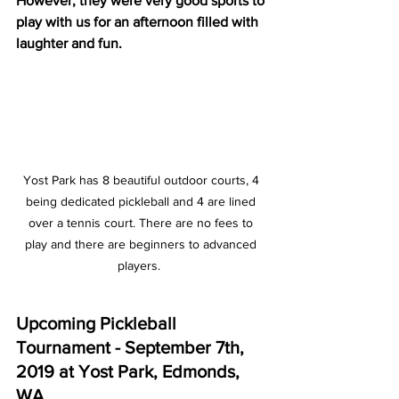
However, they were very good sports to 
play with us for an afternoon filled with 
laughter and fun. 
Yost Park has 8 beautiful outdoor courts, 4 
being dedicated pickleball and 4 are lined 
over a tennis court. There are no fees to 
play and there are beginners to advanced 
players.  
Upcoming Pickleball 
Tournament - September 7th, 
2019 at Yost Park, Edmonds, 
WA