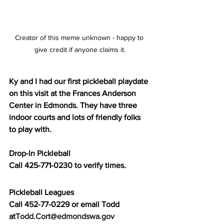
Creator of this meme unknown - happy to 
give credit if anyone claims it.
Ky and I had our first pickleball playdate 
on this visit at the Frances Anderson 
Center in Edmonds. They have three 
indoor courts and lots of friendly folks 
to play with. 
Drop-In Pickleball 
Call 425-771-0230 to verify times.
Pickleball Leagues
Call 452-77-0229 or email Todd 
at
Todd.Cort@edmondswa.gov