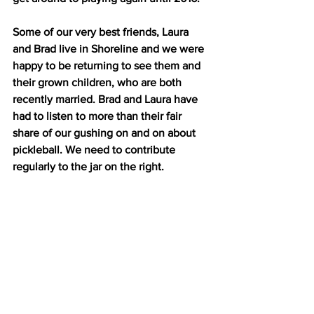
Some of our very best friends, Laura 
and Brad live in Shoreline and we were 
happy to be returning to see them and 
their grown children, who are both 
recently married. Brad and Laura have 
had to listen to more than their fair 
share of our gushing on and on about 
pickleball. We need to contribute 
regularly to the jar on the right.