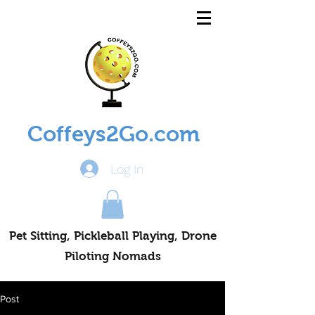
Coffeys2Go.com
Log In
Pet Sitting, Pickleball Playing, Drone
Piloting Nomads
Post