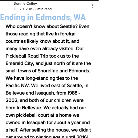
Bonnie Coffey
Jul 20, 2019
2 min read
Ending in Edmonds, WA
Who doesn't know about Seattle? Even 
those reading that live in foreign 
countries likely know about it, and 
many have even already visited. Our 
Pickleball Road Trip took us to the 
Emerald City, and just north of it are the 
small towns of Shoreline and Edmonds. 
We have long-standing ties to the 
Pacific NW. We lived east of Seattle, in 
Bellevue and Issaquah, from 1988 - 
2002, and both of our children were 
born in Bellevue. We actually had our 
own pickleball court at a home we 
owned in Issaquah for about a year and 
a half. After selling the house, we didn't 
get around to playing again until 2016!