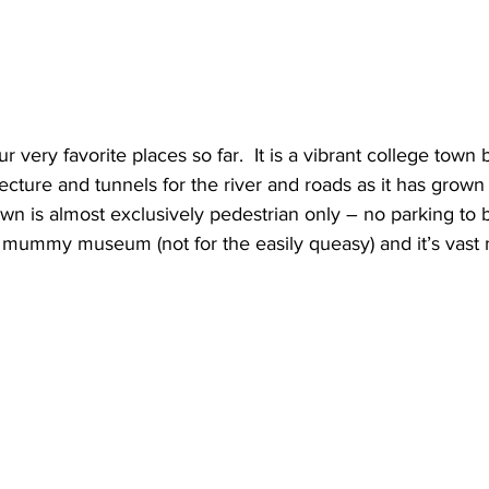
r very favorite places so far.  It is a vibrant college town bu
tecture and tunnels for the river and roads as it has grow
n is almost exclusively pedestrian only – no parking to be 
 mummy museum (not for the easily queasy) and it’s vast m