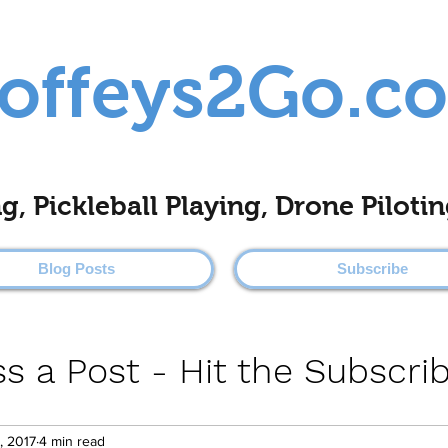
offeys2Go.c
ing, Pickleball Playing, Drone Pilo
Blog Posts
Subscribe
s a Post - Hit the Subscri
, 2017
4 min read