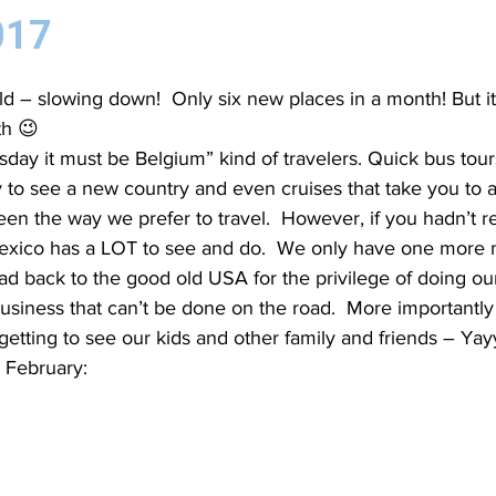
017
d – slowing down!  Only six new places in a month! But it
th 😉
esday it must be Belgium” kind of travelers. Quick bus tou
to see a new country and even cruises that take you to a
en the way we prefer to travel.  However, if you hadn’t re
exico has a LOT to see and do.  We only have one more 
d back to the good old USA for the privilege of doing ou
usiness that can’t be done on the road.  More importantly
 getting to see our kids and other family and friends – Yay
 February: