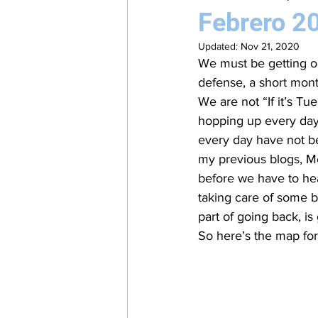
Febrero 2
Updated:
Nov 21, 2020
We must be getting ol
defense, a short mon
We are not “If it’s Tu
hopping up every day 
every day have not be
my previous blogs, M
before we have to hea
taking care of some b
part of going back, is
So here’s the map for