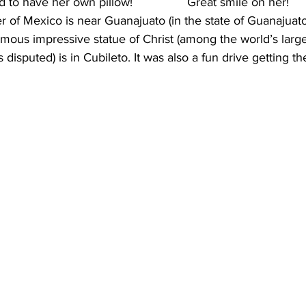
to have her own pillow!                Great smile on her!
 of Mexico is near Guanajuato (in the state of Guanajuato)
rmous impressive statue of Christ (among the world’s larg
s disputed) is in Cubileto. It was also a fun drive getting th