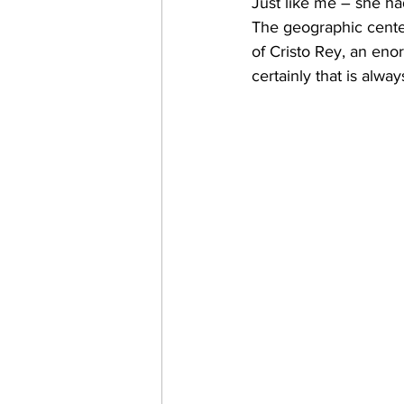
Just like me – she had 
The geographic center
of Cristo Rey, an eno
certainly that is alway