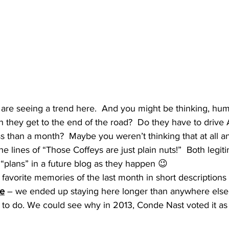
 are seeing a trend here.  And you might be thinking, h
 they get to the end of the road?  Do they have to drive 
ess than a month?  Maybe you weren’t thinking that at all 
e lines of “Those Coffeys are just plain nuts!”  Both legit
plans” in a future blog as they happen 😉
favorite memories of the last month in short descriptions
de
 – we ended up staying here longer than anywhere else.  
ts to do. We could see why in 2013, Conde Nast voted it as