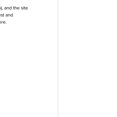
, and the site 
est and 
ere.