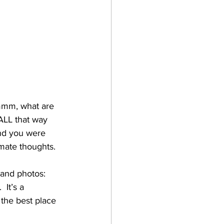
ummm, what are 
ALL that way 
and you were 
imate thoughts. 
 and photos:
It’s a 
 the best place 