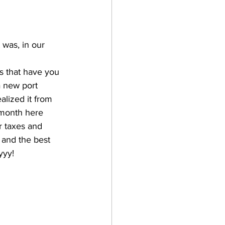
 was, in our 
rs that have you 
 new port 
alized it from 
month here 
r taxes and 
 and the best 
yyy!