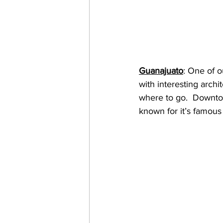
Guanajuato
: One of ou
with interesting archi
where to go.  Downtow
known for it’s famous