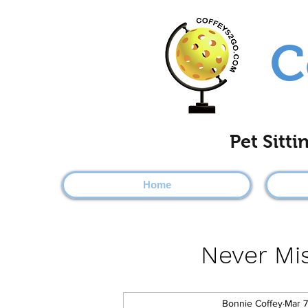
C
Pet Sitt
Home
Never Mis
Bonnie Coffey
Mar 7