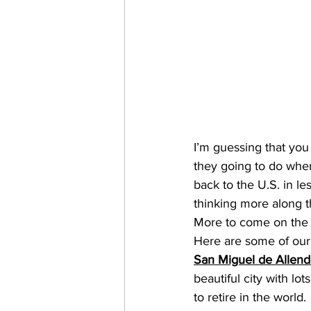
I’m guessing that you
they going to do when
back to the U.S. in l
thinking more along th
More to come on the “
Here are some of our 
San Miguel de Allen
beautiful city with lo
to retire in the world.