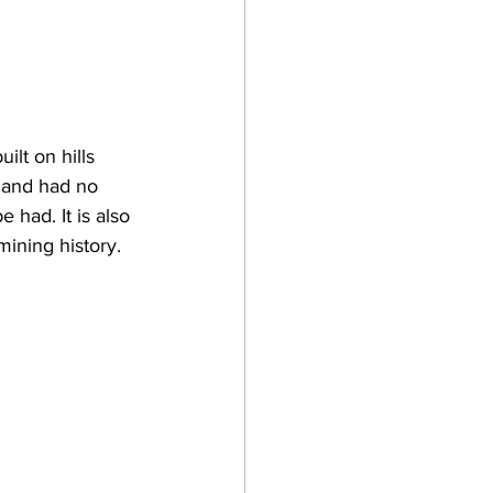
ilt on hills 
n and had no 
had. It is also 
ining history.