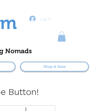
om
Log In
ting Nomads
Shop & Save
be Button!