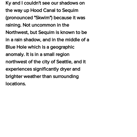
Ky and I couldn't see our shadows on 
the way up Hood Canal to Sequim 
(pronounced "Skwim") because it was 
raining. Not uncommon in the 
Northwest, but Sequim is known to be 
in a rain shadow, and in the middle of a 
Blue Hole which is a geographic 
anomaly. It is in a small region 
northwest of the city of Seattle, and it 
experiences significantly dryer and 
brighter weather than surrounding 
locations.