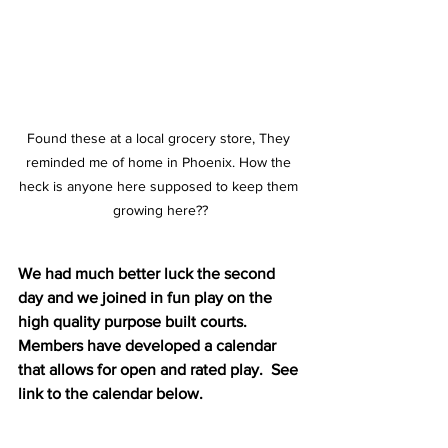
Found these at a local grocery store, They 
reminded me of home in Phoenix. How the 
heck is anyone here supposed to keep them 
growing here??
We had much better luck the second 
day and we joined in fun play on the 
high quality purpose built courts. 
Members have developed a calendar 
that allows for open and rated play.  See 
link to the calendar below.