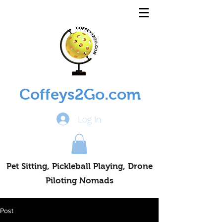
Coffeys2Go.com
Log In
Pet Sitting, Pickleball Playing, Drone
Piloting Nomads
Post