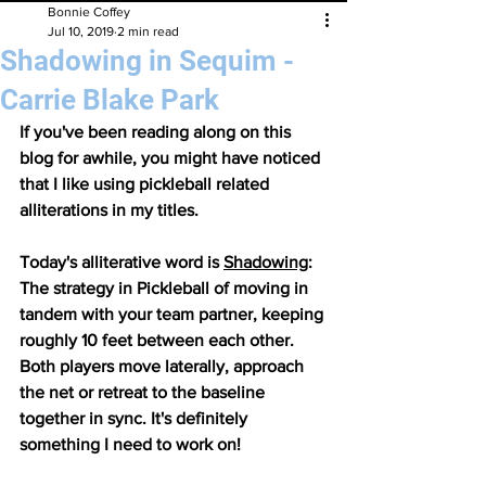
Bonnie Coffey
Jul 10, 2019
2 min read
Shadowing in Sequim -
Carrie Blake Park
If you've been reading along on this 
blog for awhile, you might have noticed 
that I like using pickleball related 
alliterations in my titles. 
Today's alliterative word is 
Shadowing
: 
The strategy in Pickleball of moving in 
tandem with your team partner, keeping 
roughly 10 feet between each other. 
Both players move laterally, approach 
the net or retreat to the baseline 
together in sync. ​It's definitely 
something I need to work on!