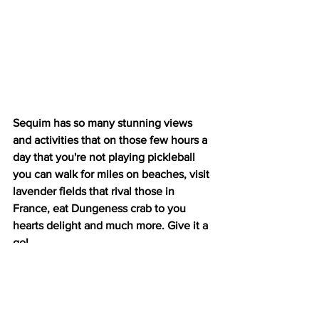
Sequim has so many stunning views 
and activities that on those few hours a 
day that you're not playing pickleball 
you can walk for miles on beaches, visit 
lavender fields that rival those in 
France, eat Dungeness crab to you 
hearts delight and much more. Give it a 
go!
If you go:
Google Plus Code 3WJ8+9M Sequim, 
Washington, USA