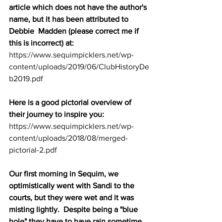
article which does not have the author's 
name, but it has been attributed to 
Debbie  Madden (please correct me if 
this is incorrect) at: 
https://www.sequimpicklers.net/wp-
content/uploads/2019/06/ClubHistoryDe
b2019.pdf
Here is a good pictorial overview of 
their journey to inspire you: 
https://www.sequimpicklers.net/wp-
content/uploads/2018/08/merged-
pictorial-2.pdf
Our first morning in Sequim, we 
optimistically went with Sandi to the 
courts, but they were wet and it was 
misting lightly.  Despite being a "blue 
hole" they have to have rain sometime 