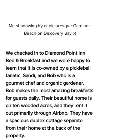
Me shadowing Ky at picturesque Gardiner 
Beach on Discovery Bay :-)
We checked in to Diamond Point Inn 
Bed & Breakfast and we were happy to 
learn that it is co-owned by a pickleball 
fanatic, Sandi, and Bob who is a 
gourmet chef and organic gardener. 
Bob makes the most amazing breakfasts 
for guests daily. Their beautiful home is 
on ten wooded acres, and they rent it 
out primarily through Airbnb. They have 
a spacious duplex cottage separate 
from their home at the back of the 
property.