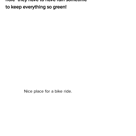
to keep everything so green! 
Nice place for a bike ride. 