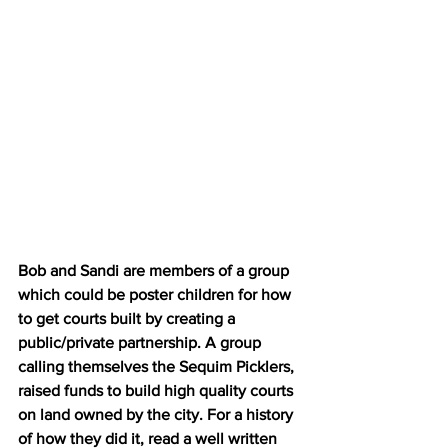
Bob and Sandi are members of a group 
which could be poster children for how 
to get courts built by creating a 
public/private partnership. A group 
calling themselves the Sequim Picklers, 
raised funds to build high quality courts 
on land owned by the city. For a history 
of how they did it, read a well written 