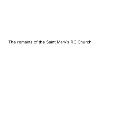
The remains of the Saint Mary's RC Church