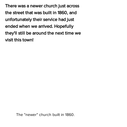
There was a newer church just across 
the street that was built in 1860, and 
unfortunately their service had just 
ended when we arrived. Hopefully 
they'll still be around the next time we 
visit this town!
The "newer" church built in 1860.