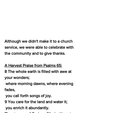
Although we didn't make it to a church 
service, we were able to celebrate with 
the community and to give thanks.
A Harvest Praise from Psalms 65:
8 The whole earth is filled with awe at 
your wonders;
 where morning dawns, where evening 
fades,
 you call forth songs of joy.
9 You care for the land and water it;
 you enrich it abundantly.