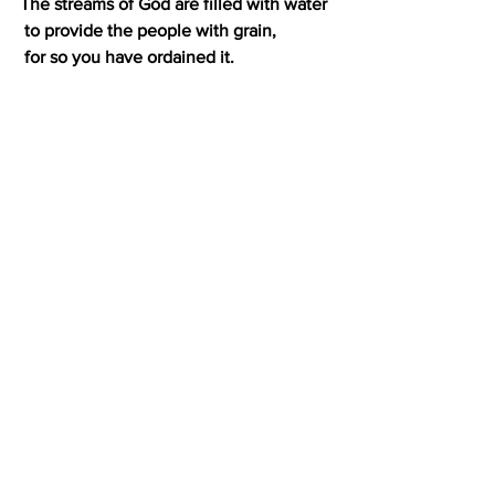
The streams of God are filled with water
 to provide the people with grain,
 for so you have ordained it.
10 You drench its furrows and level its 
ridges;
 you soften it with showers and bless its 
crops.
11 You crown the year with your bounty,
 and your carts overflow with 
abundance.
12 The grasslands of the wilderness 
overflow;
 the hills are clothed with gladness.
13 The meadows are covered with flocks
 and the valleys are mantled with grain;
 they shout for joy and sing.
Hugs from Bengour and Lissarda!