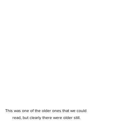
This was one of the older ones that we could 
read, but clearly there were older still.