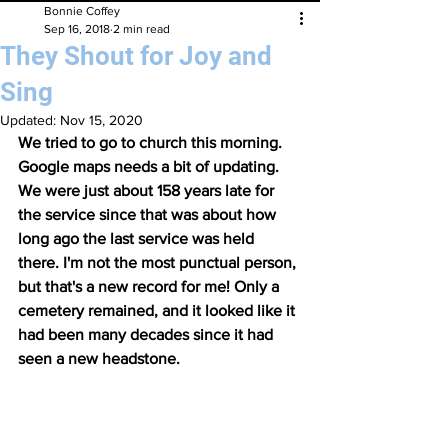
Bonnie Coffey
Sep 16, 2018
2 min read
They Shout for Joy and
Sing
Updated:
Nov 15, 2020
We tried to go to church this morning. 
Google maps needs a bit of updating. 
We were just about 158 years late for 
the service since that was about how 
long ago the last service was held 
there. I'm not the most punctual person, 
but that's a new record for me! Only a 
cemetery remained, and it looked like it 
had been many decades since it had 
seen a new headstone. 