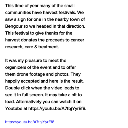
This time of year many of the small 
communities have harvest festivals. We 
saw a sign for one in the nearby town of 
Bengour so we headed in that direction. 
This festival to give thanks for the 
harvest donates the proceeds to cancer 
research, care & treatment.
It was my pleasure to meet the 
organizers of the event and to offer 
them drone footage and photos. They 
happily accepted and here is the result. 
Double click when the video loads to 
see it in full screen. It may take a bit to 
load. Alternatively you can watch it on 
Youtube at https://youtu.be/A7tbjYyrEf8.
https://youtu.be/A7tbjYyrEf8