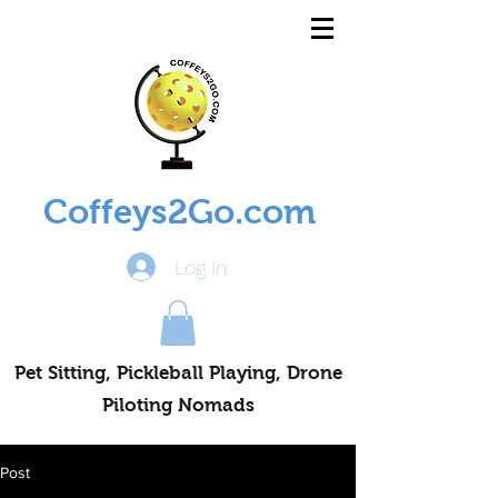
Coffeys2Go.com
Log In
Pet Sitting, Pickleball Playing, Drone
Piloting Nomads
Post