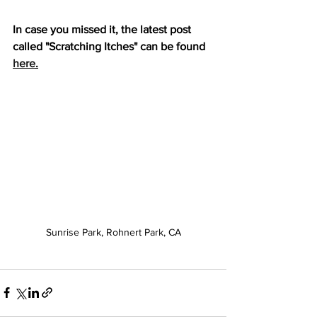
In case you missed it, the latest post 
called "Scratching Itches" can be found 
here
.
Sunrise Park, Rohnert Park, CA