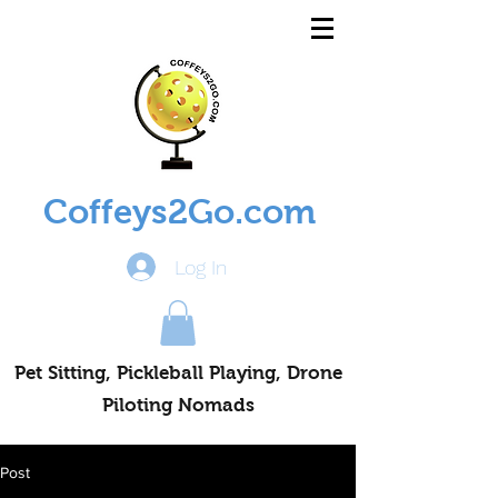
Coffeys2Go.com
Log In
Pet Sitting, Pickleball Playing, Drone
Piloting Nomads
Post