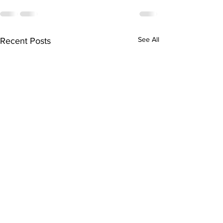
See All
Recent Posts