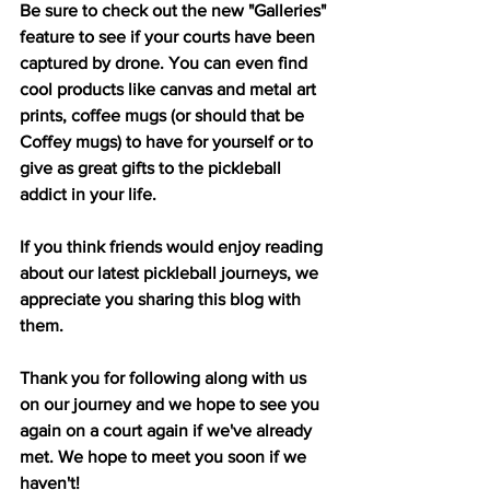
Be sure to check out the new "Galleries" 
feature to see if your courts have been 
captured by drone. You can even find 
cool products like canvas and metal art 
prints, coffee mugs (or should that be 
Coffey mugs) to have for yourself or to 
give as great gifts to the pickleball 
addict in your life.
If you think friends would enjoy reading 
about our latest pickleball journeys, we 
appreciate you sharing this blog with 
them.
Thank you for following along with us 
on our journey and we hope to see you 
again on a court again if we've already 
met. We hope to meet you soon if we 
haven't!