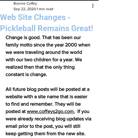
Bonnie Coffey
Sep 22, 2020
1 min read
Web Site Changes -
Pickleball Remains Great!
Change is good. That has been our 
family motto since the year 2000 when 
we were traveling around the world 
with our two children for a year. We 
realized then that the only thing 
constant is change.
All future blog posts will be posted at a 
website with a site name that is easier 
to find and remember. They will be 
posted at 
www.coffeys2go.com.
  If you 
were already receiving blog updates via 
email prior to the post, you will still 
keep getting them from the new site. 