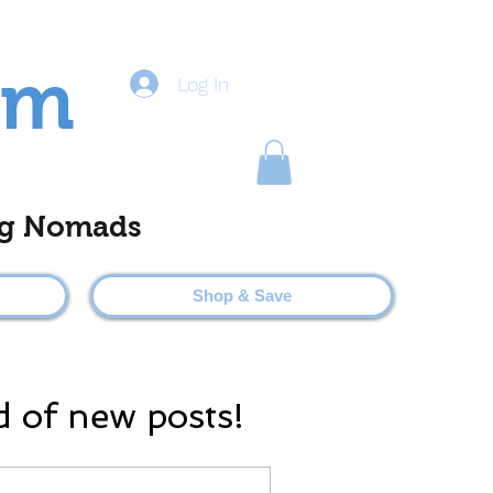
om
Log In
ting Nomads
Shop & Save
d of new posts!