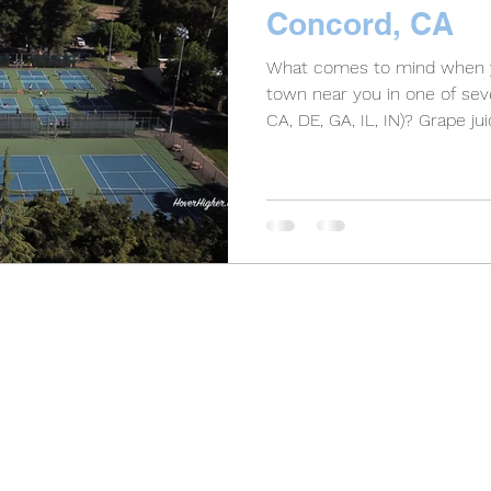
Concord, CA
What comes to mind when y
town near you in one of seve
CA, DE, GA, IL, IN)? Grape juic