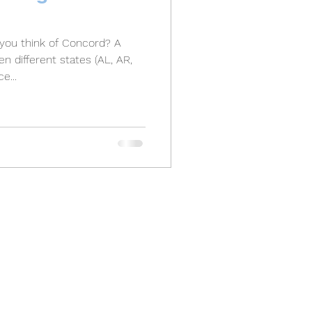
ou think of Concord? A
n different states (AL, AR,
e...