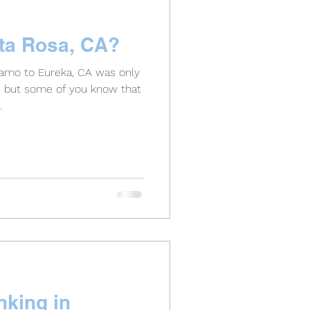
nta Rosa, CA?
amo to Eureka, CA was only
s, but some of you know that
.
nking in