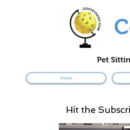
C
Pet Sitt
Home
Hit the Subscr