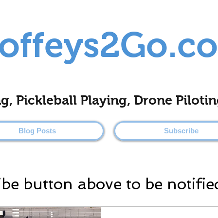
offeys2Go.c
ing, Pickleball Playing, Drone Pilo
Blog Posts
Subscribe
ibe button above to be notifie