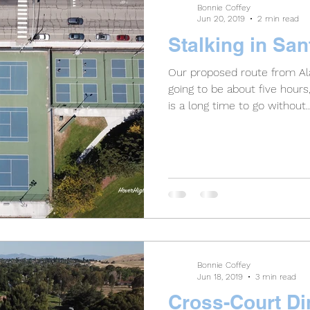
Bonnie Coffey
Jun 20, 2019
2 min read
Stalking in Sa
Our proposed route from Al
going to be about five hour
is a long time to go without..
Bonnie Coffey
Jun 18, 2019
3 min read
Cross-Court Di