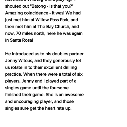
shouted out "Batong - is that you?" 
Amazing coincidence - it was! We had 
just met him at Willow Pass Park, and 
then met him at The Bay Church, and 
now, 70 miles north, here he was again 
in Santa Rosa! 
He introduced us to his doubles partner 
Jenny Witous, and they generously let 
us rotate in to their excellent drilling 
practice. When there were a total of six 
players, Jenny and I played part of a 
singles game until the foursome 
finished their game. She is an awesome 
and encouraging player, and those 
singles sure get the heart rate up. 