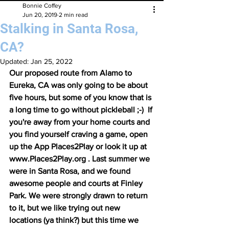
Bonnie Coffey
Jun 20, 2019
2 min read
Stalking in Santa Rosa,
CA?
Updated:
Jan 25, 2022
Our proposed route from Alamo to 
Eureka, CA was only going to be about 
five hours, but some of you know that is 
a long time to go without pickleball ;-)  If 
you're away from your home courts and 
you find yourself craving a game, open 
up the App Places2Play or look it up at 
www.Places2Play.org . Last summer we 
were in Santa Rosa, and we found 
awesome people and courts at Finley 
Park. We were strongly drawn to return 
to it, but we like trying out new 
locations (ya think?) but this time we 