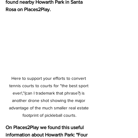
found nearby Howarth Park in Santa 
Rosa on Places2Play.
Here to support your efforts to convert 
tennis courts to courts for "the best sport 
ever!,"(can I trademark that phrase?) is 
another drone shot showing the major 
advantage of the much smaller real estate 
footprint of pickleball courts.
On Places2Play we found this useful 
information about Howarth Park: "Four 