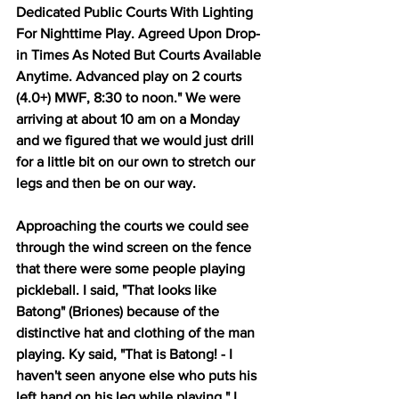
Dedicated Public Courts With Lighting 
For Nighttime Play. Agreed Upon Drop-
in Times As Noted But Courts Available 
Anytime. Advanced play on 2 courts 
(4.0+) MWF, 8:30 to noon." We were 
arriving at about 10 am on a Monday 
and we figured that we would just drill 
for a little bit on our own to stretch our 
legs and then be on our way.
Approaching the courts we could see 
through the wind screen on the fence 
that there were some people playing 
pickleball. I said, "That looks like 
Batong" (Briones) because of the 
distinctive hat and clothing of the man 
playing. Ky said, "That is Batong! - I 
haven't seen anyone else who puts his 
left hand on his leg while playing." I 