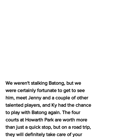
We weren't stalking Batong, but we 
were certainly fortunate to get to see 
him, meet Jenny and a couple of other 
talented players, and Ky had the chance 
to play with Batong again. The four 
courts at Howarth Park are worth more 
than just a quick stop, but on a road trip, 
they will definitely take care of your 