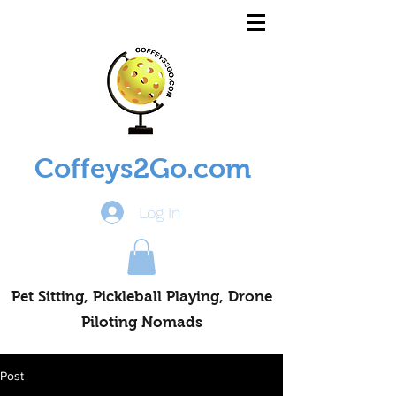
Coffeys2Go.com
Log In
Pet Sitting, Pickleball Playing, Drone
Piloting Nomads
Post