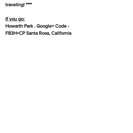
traveling! ****
If you go:
Howarth Park . Google+ Code - 
F83H+CP Santa Rosa, California
Cost: Free
https://www.places2play.org/place?
id=711
Happy stalking, not really 
stalking, from Santa Rosa, CA ;-)
Next stop Eureka, CA
#Coffeys2Go
#HoverHigher
#PickleballDroneShots
#Pickleball
#GoPro
#MavicPro
#DJI
#HowarthPark
#BatongBriones
#JennyWitous