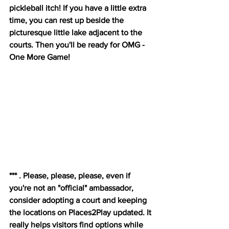
pickleball itch! If you have a little extra 
time, you can rest up beside the 
picturesque little lake adjacent to the 
courts. Then you'll be ready for OMG - 
One More Game!
*** . Please, please, please, even if 
you're not an "official" ambassador, 
consider adopting a court and keeping 
the locations on Places2Play updated. It 
really helps visitors find options while 