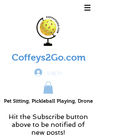
Coffeys2Go.com
Log In
Pet Sitting, Pickleball Playing, Drone
Piloting Nomads
Hit the Subscribe button
above to be notified of
new posts!