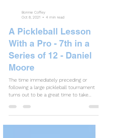
Bonnie Coffey
Oct 8, 2021
4 min read
A Pickleball Lesson
With a Pro - 7th in a
Series of 12 - Daniel
Moore
The time immediately preceding or
following a large pickleball tournament
turns out to be a great time to take
pickleball lessons. When...