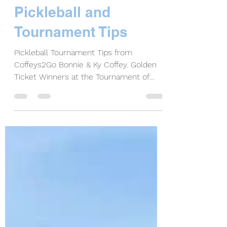
Bonnie Coffey
Sep 8, 2021
6 min read
The Golden Ticket of
Pickleball and
Tournament Tips
Pickleball Tournament Tips from
Coffeys2Go Bonnie & Ky Coffey. Golden
Ticket Winners at the Tournament of
Champions in Brigham City, UT.