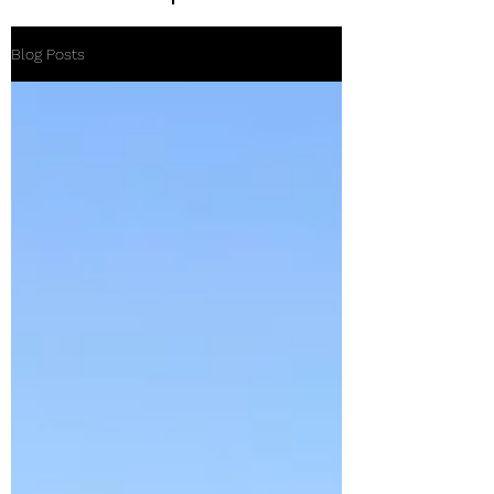
Blog Posts