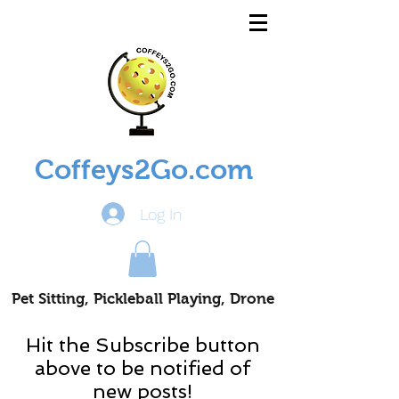
Coffeys2Go.com
Log In
Pet Sitting, Pickleball Playing, Drone
Piloting Nomads
Hit the Subscribe button
above to be notified of
new posts!