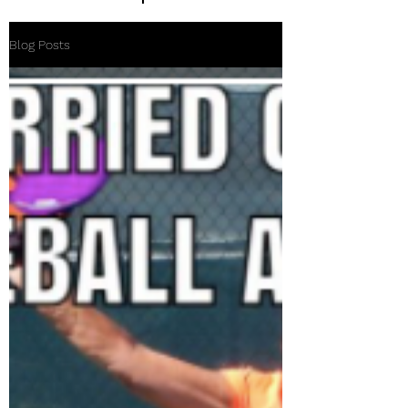
Blog Posts