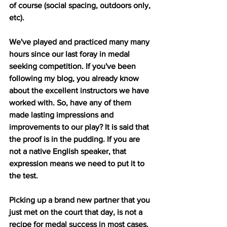
of course (social spacing, outdoors only, 
etc). 
We've played and practiced many many 
hours since our last foray in medal 
seeking competition. If you've been 
following my blog, you already know 
about the excellent instructors we have 
worked with. So, have any of them 
made lasting impressions and 
improvements to our play? It is said that 
the proof is in the pudding. If you are 
not a native English speaker, that 
expression means we need to put it to 
the test.
Picking up a brand new partner that you 
just met on the court that day, is not a 
recipe for medal success in most cases. 