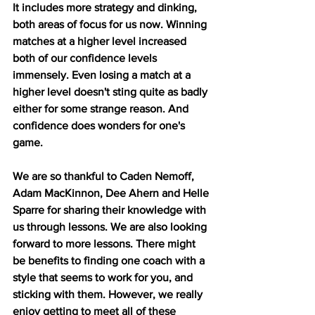
It includes more strategy and dinking, 
both areas of focus for us now. Winning 
matches at a higher level increased 
both of our confidence levels 
immensely. Even losing a match at a 
higher level doesn't sting quite as badly 
either for some strange reason. And 
confidence does wonders for one's 
game. 
We are so thankful to Caden Nemoff, 
Adam MacKinnon, Dee Ahern and Helle 
Sparre for sharing their knowledge with 
us through lessons. We are also looking 
forward to more lessons. There might 
be benefits to finding one coach with a 
style that seems to work for you, and 
sticking with them. However, we really 
enjoy getting to meet all of these 