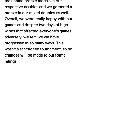
took home bronze medals in our 
respective doubles and we garnered a 
bronze in our mixed doubles as well. 
Overall, we were really happy with our 
games and despite two days of high 
winds that affected everyone's games 
adversely, we felt like we have 
progressed in so many ways. This 
wasn't a sanctioned tournament, so no 
changes will be made to our formal 
ratings. 