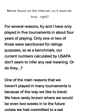
Meme found on the internet, so it must be 
true - right?
For several reasons, Ky and I have only 
played in five tournaments in about four 
years of playing. Only one or two of 
those were sanctioned for ratings 
purposes, so as a benchmark, our 
current numbers calculated by USAPA 
don't seem to infer any real meaning. Or 
do they...?
One of the main reasons that we 
haven't played in many tournaments is 
because of the way we like to travel. 
We have rarely known where we would 
be even two weeks in to the future 
unless we had committed to a pet 