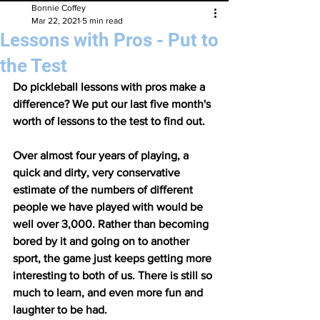
Bonnie Coffey
Mar 22, 2021
5 min read
Lessons with Pros - Put to
the Test
Do pickleball lessons with pros make a 
difference? We put our last five month's 
worth of lessons to the test to find out. 
Over almost four years of playing, a 
quick and dirty, very conservative 
estimate of the numbers of different 
people we have played with would be 
well over 3,000. Rather than becoming 
bored by it and going on to another 
sport, the game just keeps getting more 
interesting to both of us. There is still so 
much to learn, and even more fun and 
laughter to be had. 