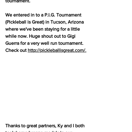
tournament.
We entered in to a P.I.G. Tournament 
(Pickleball is Great) in Tucson, Arizona 
where we've been staying for a little 
while now. Huge shout out to Gigi 
Guerra for a very well run tournament. 
Check out 
http://pickleballisgreat.com/.
Thanks to great partners, Ky and I both 