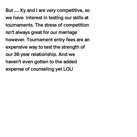
But .... Ky and I are very competitive, so 
we have  interest in testing our skills at 
tournaments. The stress of competition 
isn't always great for our marriage 
however. Tournament entry fees are an 
expensive way to test the strength of 
our 36 year relationship. And we 
haven't even gotten to the added 
expense of counseling yet LOL!