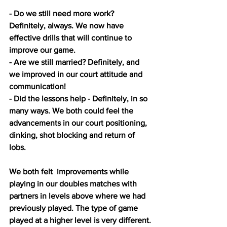
- Do we still need more work? 
Definitely, always. We now have 
effective drills that will continue to 
improve our game.
- Are we still married? Definitely, and 
we improved in our court attitude and 
communication! 
- Did the lessons help - Definitely, in so 
many ways. We both could feel the 
advancements in our court positioning, 
dinking, shot blocking and return of 
lobs. 
We both felt  improvements while 
playing in our doubles matches with 
partners in levels above where we had 
previously played. The type of game 
played at a higher level is very different. 