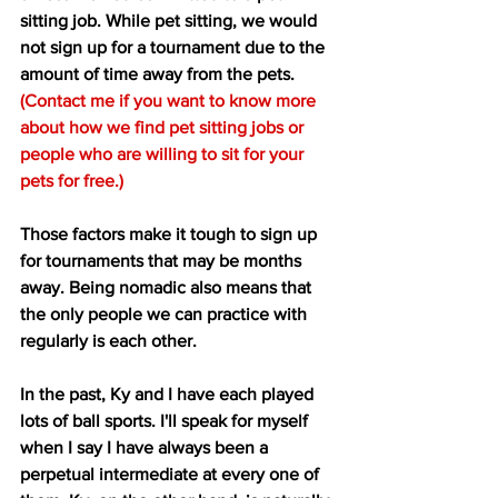
sitting job. While pet sitting, we would 
not sign up for a tournament due to the 
amount of time away from the pets. 
(Contact me if you want to know more 
about how we find pet sitting jobs or 
people who are willing to sit for your 
pets for free.) 
Those factors make it tough to sign up 
for tournaments that may be months 
away. Being nomadic also means that 
the only people we can practice with 
regularly is each other.  
In the past, Ky and I have each played 
lots of ball sports. I'll speak for myself 
when I say I have always been a 
perpetual intermediate at every one of 