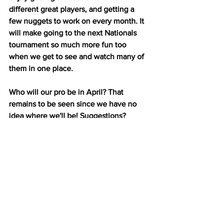
different great players, and getting a 
few nuggets to work on every month. It 
will make going to the next Nationals 
tournament so much more fun too 
when we get to see and watch many of 
them in one place.
Who will our pro be in April? That 
remains to be seen since we have no 
idea where we'll be! Suggestions?
Happy Pickling from Tucson, 
Arizona!
To make sure you don't miss a 
blog post, please 
SUBSCRIBE
and share my blog with your 