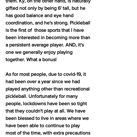
them. Ky, on the other hand, is naturally 
gifted not only by being 6' tall, but he 
has good balance and eye hand 
coordination, and he's strong. Pickleball 
is the first of  those sports that I have 
been interested in becoming more than 
a persistent average player. AND, it's 
one we generally enjoy playing 
together. What a bonus!
As for most people, due to covid-19, it 
had been over a year since we had 
played anything other than recreational 
pickleball. Unfortunately for many 
people, lockdowns have been so tight 
that they couldn't play at all. We have 
been blessed to live in areas where we 
have been able to continue to play 
most of the time, with extra precautions 