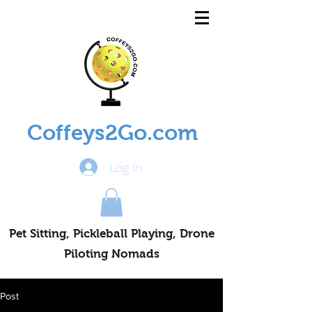
Coffeys2Go.com
Log In
Pet Sitting, Pickleball Playing, Drone
Piloting Nomads
Post