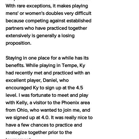
With rare exceptions, it makes playing 
mens' or women's doubles very difficult 
because competing against established 
partners who have practiced together 
extensively is generally a losing 
proposition.
Staying in one place for a while has its 
benefits. While playing in Tempe, Ky 
had recently met and practiced with an 
excellent player, Daniel, who 
encouraged Ky to sign up at the 4.5 
level. I was fortunate to meet and play 
with Kelly, a visitor to the Phoenix area 
from Ohio, who wanted to join me, and 
we signed up at 4.0. It was really nice to 
have a few chances to practice and 
strategize together prior to the 