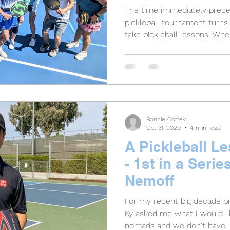
The time immediately preced
pickleball tournament turns 
take pickleball lessons. When
Bonnie Coffey
Oct 31, 2020
4 min read
A Pickleball Le
- 1st in a Serie
Nemoff
For my recent big decade b
Ky asked me what I would lik
nomads and we don't have...