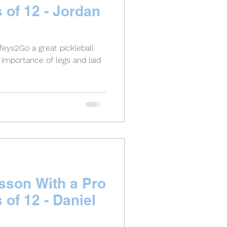
s of 12 - Jordan
feys2Go a great pickleball
importance of legs and laid
esson With a Pro
s of 12 - Daniel