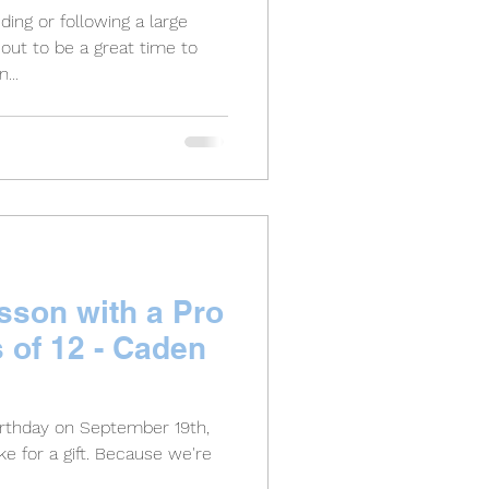
ing or following a large
out to be a great time to
...
sson with a Pro
s of 12 - Caden
irthday on September 19th,
e for a gift. Because we're