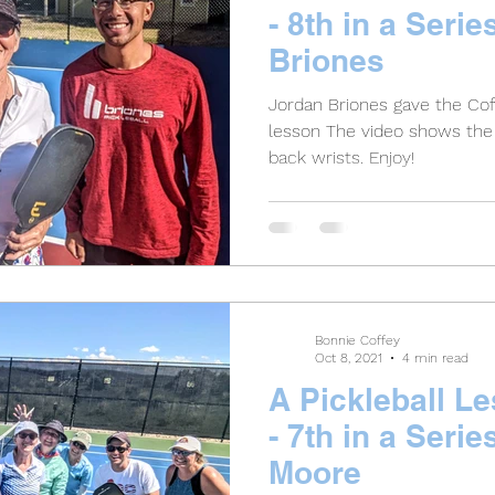
- 8th in a Serie
Briones
Jordan Briones gave the Cof
lesson The video shows the 
back wrists. Enjoy!
Bonnie Coffey
Oct 8, 2021
4 min read
A Pickleball L
- 7th in a Serie
Moore