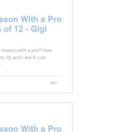
esson With a Pro
s of 12 - Gigi
a lesson with a pro? How
s. Ky and I are in Los
.
esson With a Pro