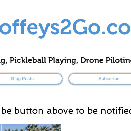
offeys2Go.c
ing, Pickleball Playing, Drone Pilo
Blog Posts
Subscribe
ibe button above to be notifie