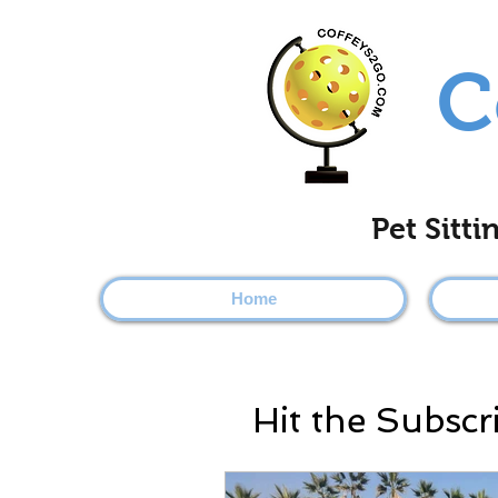
C
Pet Sitt
Home
Hit the Subscr