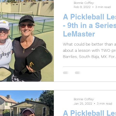
Bonnie Coffey
Feb 9, 2022
3 min read
A Pickleball L
- 9th in a Serie
LeMaster
What could be better than 
about a lesson with TWO pro
Barriles, South Baja, MX. For..
Bonnie Coffey
Jan 25, 2022
3 min read
A Pickleball L