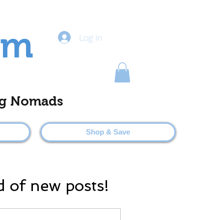
om
Log In
ting Nomads
Shop & Save
d of new posts!