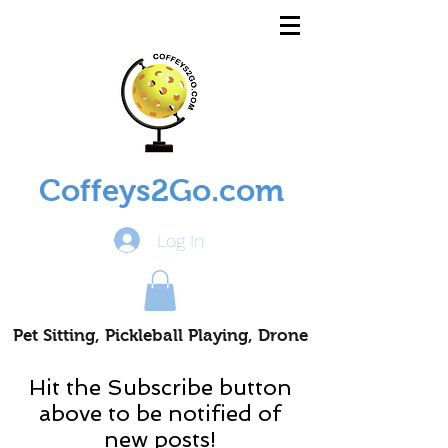
Coffeys2Go.com
Log In
Pet Sitting, Pickleball Playing, Drone
Piloting Nomads
Hit the Subscribe button
above to be notified of
new posts!