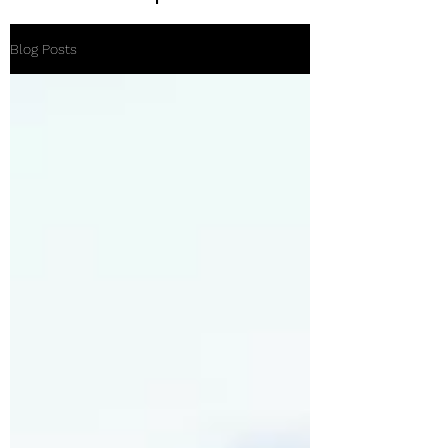
Blog Posts