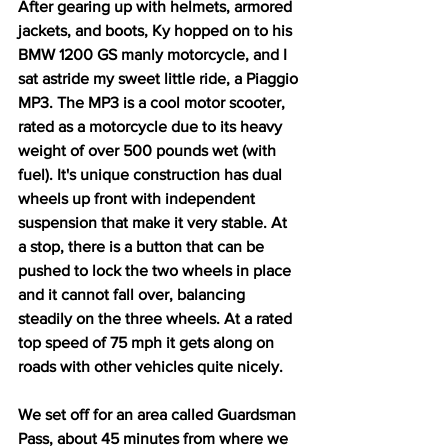
After gearing up with helmets, armored 
jackets, and boots, Ky hopped on to his 
BMW 1200 GS manly motorcycle, and I 
sat astride my sweet little ride, a Piaggio 
MP3. The MP3 is a cool motor scooter, 
rated as a motorcycle due to its heavy 
weight of over 500 pounds wet (with 
fuel). It's unique construction has dual 
wheels up front with independent 
suspension that make it very stable. At 
a stop, there is a button that can be 
pushed to lock the two wheels in place 
and it cannot fall over, balancing 
steadily on the three wheels. At a rated 
top speed of 75 mph it gets along on 
roads with other vehicles quite nicely. 
We set off for an area called Guardsman 
Pass, about 45 minutes from where we 