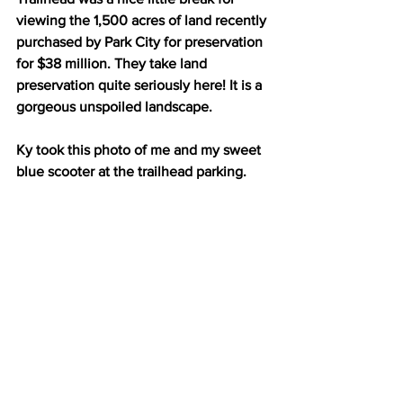
viewing the 1,500 acres of land recently 
purchased by Park City for preservation 
for $38 million. They take land 
preservation quite seriously here! It is a 
gorgeous unspoiled landscape. 
Ky took this photo of me and my sweet 
blue scooter at the trailhead parking. 