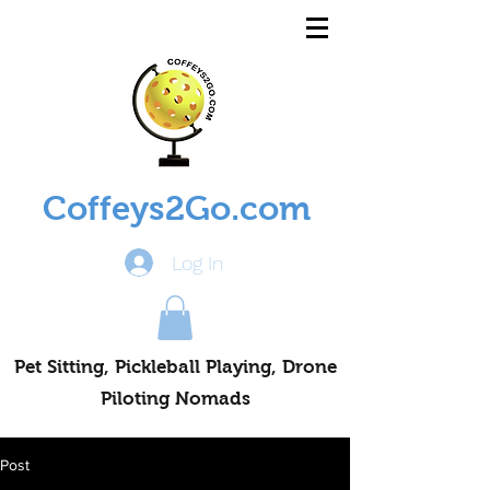
Coffeys2Go.com
Log In
Pet Sitting, Pickleball Playing, Drone
Piloting Nomads
Post