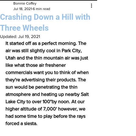
Bonnie Coffey
Jul 18, 2021
6 min read
Crashing Down a Hill with
Three Wheels
Updated:
Jul 19, 2021
It started off as a perfect morning. The 
air was still slightly cool in Park City, 
Utah and the thin mountain air was just 
like what those air freshener 
commercials want you to think of when 
they're advertising their products. The 
sun would be penetrating the thin 
atmosphere and heating up nearby Salt 
Lake City to over 100°by noon. At our 
higher altitude of 7,000' however, we 
had some time to play before the rays 
forced a siesta.