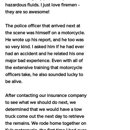
hazardous fluids. I just love firemen - 
they are so awesome! 
The police officer that arrived next at 
the scene was himself on a motorcycle. 
He wrote up his report, and he too was 
so very kind. I asked him if he had ever 
had an accident and he related his one 
major bad experience. Even with all of 
the extensive training that motorcycle 
officers take, he also sounded lucky to 
be alive.     
After contacting our insurance company 
to see what we should do next, we 
determined that we would have a tow 
truck come out the next day to retrieve 
the remains. We rode home together on 