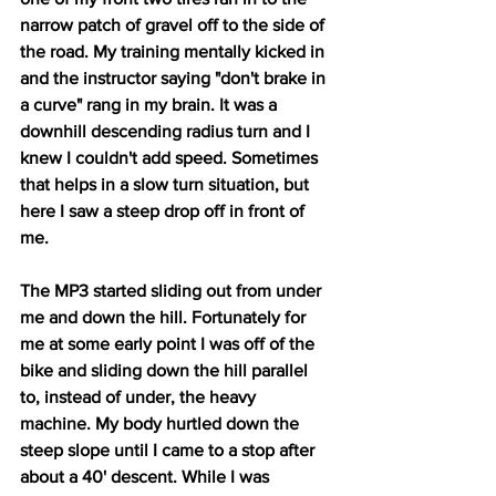
narrow patch of gravel off to the side of 
the road. My training mentally kicked in 
and the instructor saying "don't brake in 
a curve" rang in my brain. It was a 
downhill descending radius turn and I 
knew I couldn't add speed. Sometimes 
that helps in a slow turn situation, but 
here I saw a steep drop off in front of 
me. 
The MP3 started sliding out from under 
me and down the hill. Fortunately for 
me at some early point I was off of the 
bike and sliding down the hill parallel 
to, instead of under, the heavy 
machine. My body hurtled down the 
steep slope until I came to a stop after 
about a 40' descent. While I was 