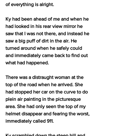
of everything is alright. 
Ky had been ahead of me and when he 
had looked in his rear view mirror he 
saw that I was not there, and instead he 
saw a big puff of dirt in the air. He 
turned around when he safely could 
and immediately came back to find out 
what had happened.
There was a distraught woman at the 
top of the road when he arrived. She 
had stopped her car on the curve to do 
plein air painting in the picturesque 
area. She had only seen the top of my 
helmet disappear and fearing the worst, 
immediately called 911.
Ky scrambled down the steep hill and 