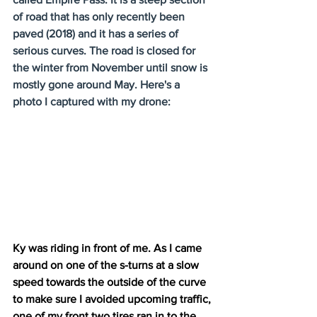
of road that has only recently been 
paved (2018) and it has a series of 
serious curves. The road is closed for 
the winter from November until snow is 
mostly gone around May. Here's a 
photo I captured with my drone:
Ky was riding in front of me. As I came 
around on one of the s-turns at a slow 
speed towards the outside of the curve 
to make sure I avoided upcoming traffic, 
one of my front two tires ran in to the 