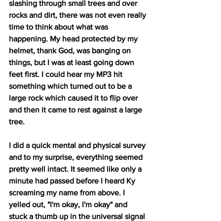
slashing through small trees and over 
rocks and dirt, there was not even really 
time to think about what was 
happening. My head protected by my 
helmet, thank God, was banging on 
things, but I was at least going down 
feet first. I could hear my MP3 hit 
something which turned out to be a 
large rock which caused it to flip over 
and then it came to rest against a large 
tree.
I did a quick mental and physical survey 
and to my surprise, everything seemed 
pretty well intact. It seemed like only a 
minute had passed before I heard Ky 
screaming my name from above. I 
yelled out, "I'm okay, I'm okay" and 
stuck a thumb up in the universal signal 