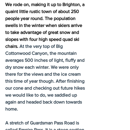
We rode on, making it up to Brighton, a 
quaint little rustic town of about 250 
people year round. The population 
swells in the winter when skiers arrive 
to take advantage of great snow and 
slopes with four high speed quad ski 
chairs. 
At the very top of Big 
Cottonwood Canyon, the mountain 
averages 500 inches of light, fluffy and 
dry snow each winter. We were only 
there for the views and the ice cream 
this time of year though. After finishing 
our cone and checking out future hikes 
we would like to do, we saddled up 
again and headed back down towards 
home.
A stretch of Guardsman Pass Road is 
called Empire Pass. It is a steep section 