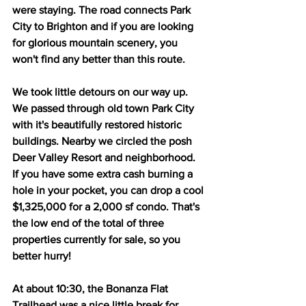
were staying. The road connects Park 
City to Brighton and if you are looking 
for glorious mountain scenery, you 
won't find any better than this route.
We took little detours on our way up. 
We passed through old town Park City 
with it's beautifully restored historic 
buildings. Nearby we circled the posh 
Deer Valley Resort and neighborhood. 
If you have some extra cash burning a 
hole in your pocket, you can drop a cool 
$1,325,000 for a 2,000 sf condo. That's 
the low end of the total of three 
properties currently for sale, so you 
better hurry! 
At about 10:30, the Bonanza Flat 
Trailhead was a nice little break for 