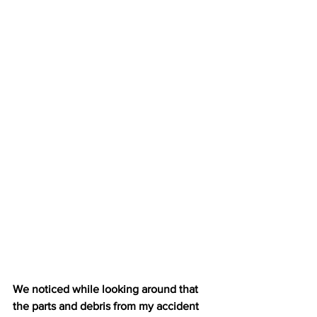
We noticed while looking around that 
the parts and debris from my accident 