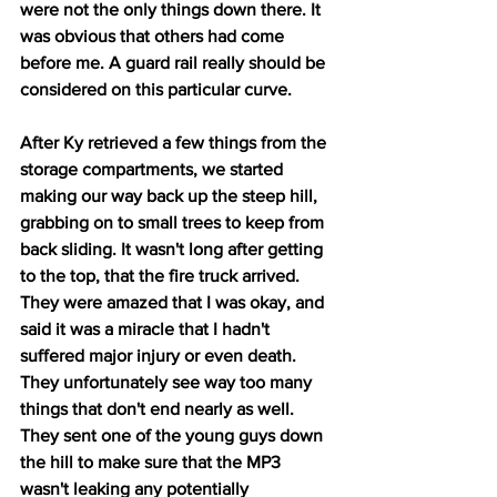
were not the only things down there. It 
was obvious that others had come 
before me. A guard rail really should be 
considered on this particular curve.
After Ky retrieved a few things from the 
storage compartments, we started 
making our way back up the steep hill, 
grabbing on to small trees to keep from 
back sliding. It wasn't long after getting 
to the top, that the fire truck arrived. 
They were amazed that I was okay, and 
said it was a miracle that I hadn't 
suffered major injury or even death. 
They unfortunately see way too many 
things that don't end nearly as well. 
They sent one of the young guys down 
the hill to make sure that the MP3 
wasn't leaking any potentially 