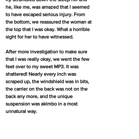
he, like me, was amazed that I seemed 
to have escaped serious injury. From 
the bottom, we reassured the woman at 
the top that I was okay. What a horrible 
sight for her to have witnessed. 
After more investigation to make sure 
that I was really okay, we went the few 
feet over to my sweet MP3. It was 
shattered! Nearly every inch was 
scraped up, the windshield was in bits, 
the carrier on the back was not on the 
back any more, and the unique 
suspension was akimbo in a most 
unnatural way. 