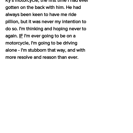
Ky's motorcycle, the first time I had ever 
gotten on the back with him. He had 
always been keen to have me ride 
pillion, but it was never my intention to 
do so. I'm thinking and hoping never to 
again. 
IF
 I'm ever going to be on a 
motorcycle, I'm going to be driving 
alone - I'm stubborn that way, and with 
more resolve and reason than ever. 
There is an expression among safe 
motorcyclists, "ATGATT". It stands for 
"All the gear, all the time." It is a 
philosophy that a full set of motorcycle 
safety gear should be worn at all times, 
and gear should not be reduced at 
times when the perceived risk is less. 
All of me that was protected by safety 
gear escaped harm. My helmet suffered 