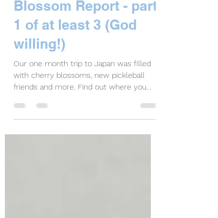
Tokyo, Japan
Pickleball & Cherry
Blossom Report - part
1 of at least 3 (God
willing!)
Our one month trip to Japan was filled
with cherry blossoms, new pickleball
friends and more. Find out where you
can play pickleball.