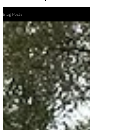
Blog Posts