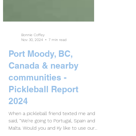
Bonnie Coffey
Nov 30, 2024
7 min read
Port Moody, BC,
Canada & nearby
communities -
Pickleball Report
2024
When a pickleball friend texted me and
said, “We’re going to Portugal, Spain and