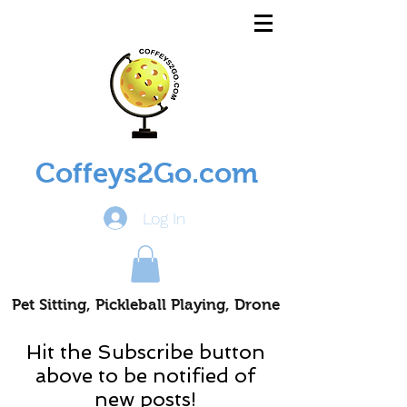
Coffeys2Go.com
Log In
Pet Sitting, Pickleball Playing, Drone
Piloting Nomads
Hit the Subscribe button
above to be notified of
new posts!