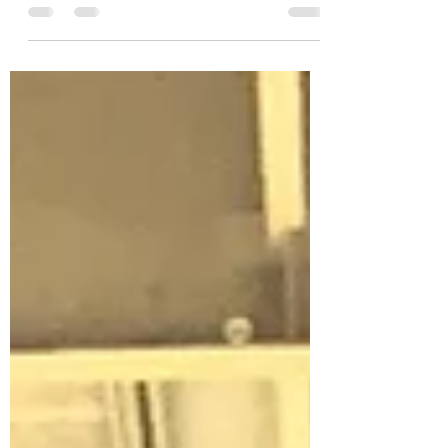
Malta. Would you and Ky like to use our
condo near...