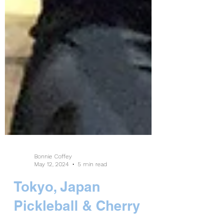
Bonnie Coffey
May 12, 2024
5 min read