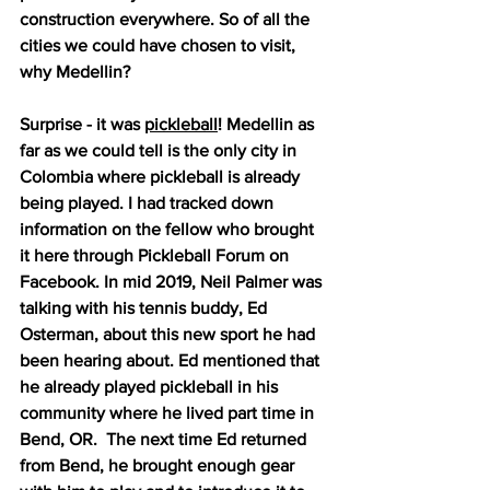
construction everywhere. So of all the 
cities we could have chosen to visit, 
why Medellin?
Surprise - it was 
pickleball
! Medellin as 
far as we could tell is the only city in 
Colombia where pickleball is already 
being played. I had tracked down 
information on the fellow who brought 
it here through Pickleball Forum on 
Facebook. In mid 2019, Neil Palmer was 
talking with his tennis buddy, Ed 
Osterman, about this new sport he had 
been hearing about. Ed mentioned that 
he already played pickleball in his 
community where he lived part time in 
Bend, OR.  The next time Ed returned 
from Bend, he brought enough gear 