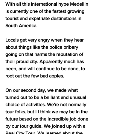
With all this international hype Medellin 
is currently one of the fastest growing 
tourist and expatriate destinations in 
South America.
Locals get very angry when they hear 
about things like the police bribery 
going on that harms the reputation of 
their proud city. Apparently much has 
been, and will continue to be done, to 
root out the few bad apples. 
On our second day, we made what 
turned out to be a brilliant and unusual 
choice of activities. We're not normally 
tour folks. but I I think we may be in the 
future based on the incredible job done 
by our tour guide. We joined up with a 
Real City Tour. We learned about the 