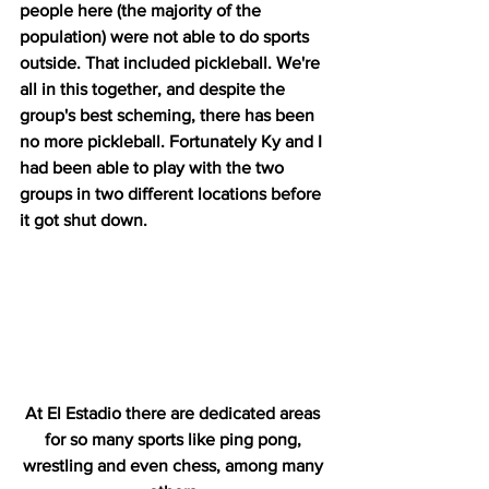
people here (the majority of the 
population) were not able to do sports 
outside. That included pickleball. We're 
all in this together, and despite the 
group's best scheming, there has been 
no more pickleball. Fortunately Ky and I 
had been able to play with the two 
groups in two different locations before 
it got shut down.
At El Estadio there are dedicated areas 
for so many sports like ping pong, 
wrestling and even chess, among many 