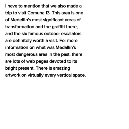
I have to mention that we also made a 
trip to visit Comuna 13. This area is one 
of Medellin's most significant areas of 
transformation and the graffiti there, 
and the six famous outdoor escalators 
are definitely worth a visit. For more 
information on what was Medallin's 
most dangerous area in the past, there 
are lots of web pages devoted to its 
bright present. There is amazing 
artwork on virtually every vertical space.