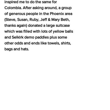
inspired me to do the same for 
Colombia. After asking around, a group 
of generous people in the Phoenix area 
(Steve, Susan, Ruby, Jeff & Mary Beth, 
thanks again) donated a large suitcase 
which was filled with lots of yellow balls 
and Selkirk demo paddles plus some 
other odds and ends like towels, shirts, 
bags and hats. 