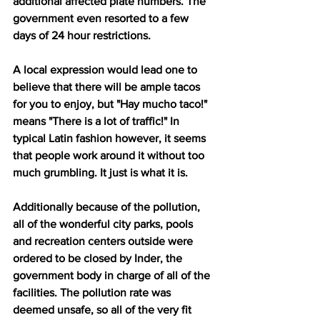
additional affected plate numbers. The 
government even resorted to a few 
days of 24 hour restrictions. 
A local expression would lead one to 
believe that there will be ample tacos 
for you to enjoy, but "Hay mucho taco!" 
means "There is a lot of traffic!" In 
typical Latin fashion however, it seems 
that people work around it without too 
much grumbling. It just is what it is.
Additionally because of the pollution, 
all of the wonderful city parks, pools 
and recreation centers outside were 
ordered to be closed by Inder, the 
government body in charge of all of the 
facilities. The pollution rate was 
deemed unsafe, so all of the very fit 