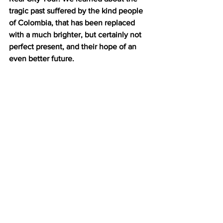
tragic past suffered by the kind people 
of Colombia, that has been replaced 
with a much brighter, but certainly not 
perfect present, and their hope of an 
even better future. 