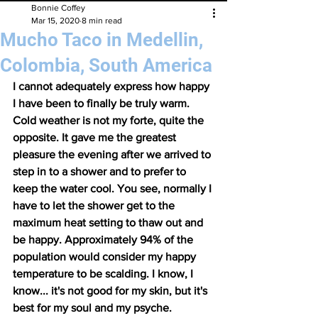
Bonnie Coffey
Mar 15, 2020
8 min read
Mucho Taco in Medellin,
Colombia, South America
I cannot adequately express how happy 
I have been to finally be truly warm. 
Cold weather is not my forte, quite the 
opposite. It gave me the greatest 
pleasure the evening after we arrived to 
step in to a shower and to prefer to 
keep the water cool. You see, normally I 
have to let the shower get to the 
maximum heat setting to thaw out and 
be happy. Approximately 94% of the 
population would consider my happy 
temperature to be scalding. I know, I 
know... it's not good for my skin, but it's 
best for my soul and my psyche. 