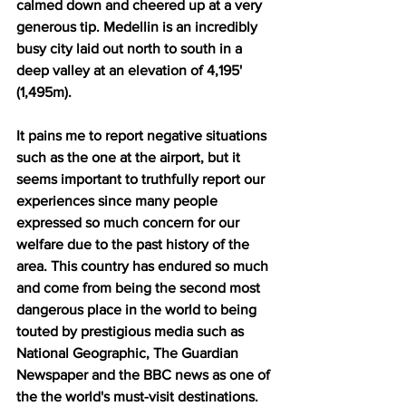
calmed down and cheered up at a very 
generous tip. Medellin is an incredibly 
busy city laid out north to south in a 
deep valley at an elevation of 4,195' 
(1,495m). 
It pains me to report negative situations 
such as the one at the airport, but it 
seems important to truthfully report our 
experiences since many people 
expressed so much concern for our 
welfare due to the past history of the 
area. This country has endured so much 
and come from being the second most 
dangerous place in the world to being 
touted by prestigious media such as 
National Geographic, The Guardian 
Newspaper and the BBC news as one of 
the the world's must-visit destinations. 