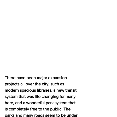
There have been major expansion 
projects all over the city, such as 
modern spacious libraries, a new transit 
system that was life changing for many 
here, and a wonderful park system that 
is completely free to the public. The 
parks and many roads seem to be under 