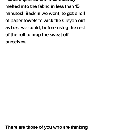
melted into the fabric in less than 15 
minutes!  Back in we went, to get a roll 
of paper towels to wick the Crayon out 
as best we could, before using the rest 
of the roll to mop the sweat off 
ourselves. 
There are those of you who are thinking 