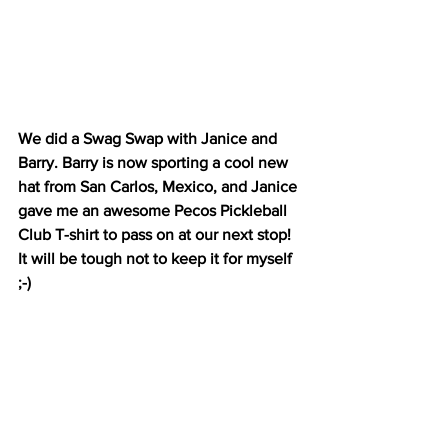
We did a Swag Swap with Janice and 
Barry. Barry is now sporting a cool new 
hat from San Carlos, Mexico, and Janice 
gave me an awesome Pecos Pickleball 
Club T-shirt to pass on at our next stop! 
It will be tough not to keep it for myself 
;-)