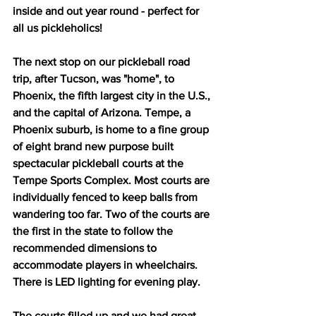
inside and out year round - perfect for 
all us pickleholics!
The next stop on our pickleball road 
trip, after Tucson, was "home", to 
Phoenix, the fifth largest city in the U.S., 
and the capital of Arizona. Tempe, a 
Phoenix suburb, is home to a fine group 
of eight brand new purpose built 
spectacular pickleball courts at the 
Tempe Sports Complex. Most courts are 
individually fenced to keep balls from 
wandering too far. Two of the courts are 
the first in the state to follow the 
recommended dimensions to 
accommodate players in wheelchairs. 
There is LED lighting for evening play.
The courts filled up and we had great 