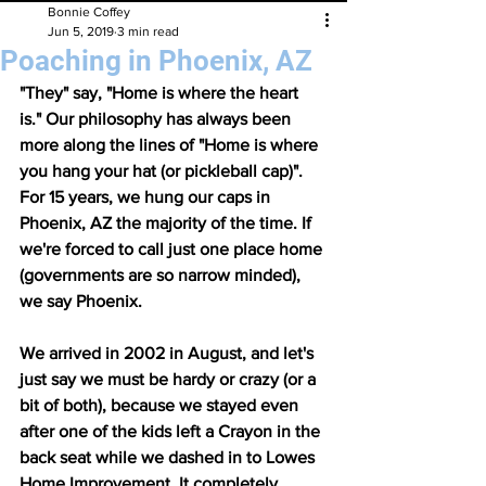
Bonnie Coffey
Jun 5, 2019
3 min read
Poaching in Phoenix, AZ
"They" say, "Home is where the heart 
is." Our philosophy has always been 
more along the lines of "Home is where 
you hang your hat (or pickleball cap)". 
For 15 years, we hung our caps in 
Phoenix, AZ the majority of the time. If 
we're forced to call just one place home 
(governments are so narrow minded), 
we say Phoenix. 
We arrived in 2002 in August, and let's 
just say we must be hardy or crazy (or a 
bit of both), because we stayed even 
after one of the kids left a Crayon in the 
back seat while we dashed in to Lowes 
Home Improvement. It completely 