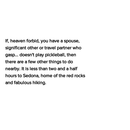
If, heaven forbid, you have a spouse, 
significant other or travel partner who 
gasp... doesn't play pickleball, then 
there are a few other things to do 
nearby. It is less than two and a half 
hours to Sedona, home of the red rocks 
and fabulous hiking.