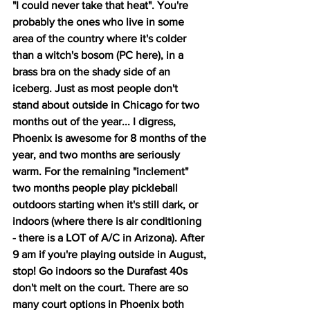
"I could never take that heat". You're 
probably the ones who live in some 
area of the country where it's colder 
than a witch's bosom (PC here), in a 
brass bra on the shady side of an 
iceberg. Just as most people don't 
stand about outside in Chicago for two 
months out of the year... I digress, 
Phoenix is awesome for 8 months of the 
year, and two months are seriously 
warm. For the remaining "inclement" 
two months people play pickleball 
outdoors starting when it's still dark, or 
indoors (where there is air conditioning 
- there is a LOT of A/C in Arizona). After 
9 am if you're playing outside in August, 
stop! Go indoors so the Durafast 40s 
don't melt on the court. There are so 
many court options in Phoenix both 