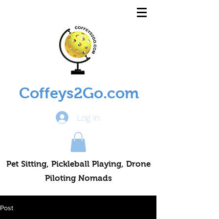
Coffeys2Go.com
Log In
Pet Sitting, Pickleball Playing, Drone
Piloting Nomads
Post