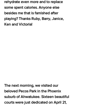
rehydrate even more and to replace 
some spent calories. Anyone else 
besides me that is famished after 
playing? Thanks Ruby, Barry, Janice, 
Ken and Victoria!
The next morning, we visited our 
beloved Pecos Park in the Phoenix 
suburb of Ahwatukee. Sixteen beautiful 
courts were just dedicated on April 21, 