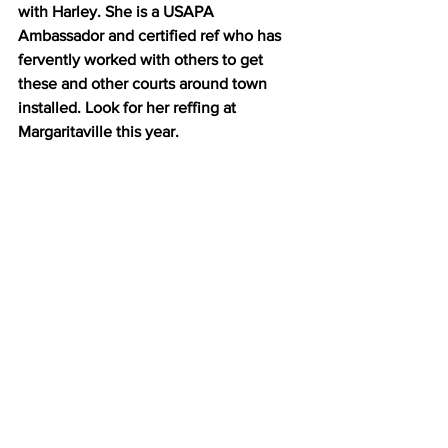
with Harley. She is a USAPA 
Ambassador and certified ref who has 
fervently worked with others to get 
these and other courts around town 
installed. Look for her reffing at 
Margaritaville this year.