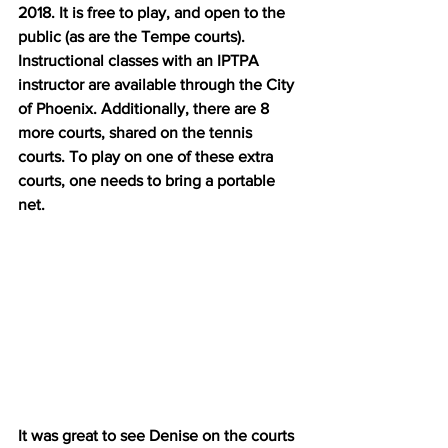
2018. It is free to play, and open to the 
public (as are the Tempe courts). 
Instructional classes with an IPTPA 
instructor are available through the City 
of Phoenix. Additionally, there are 8 
more courts, shared on the tennis 
courts. To play on one of these extra 
courts, one needs to bring a portable 
net.
It was great to see Denise on the courts 