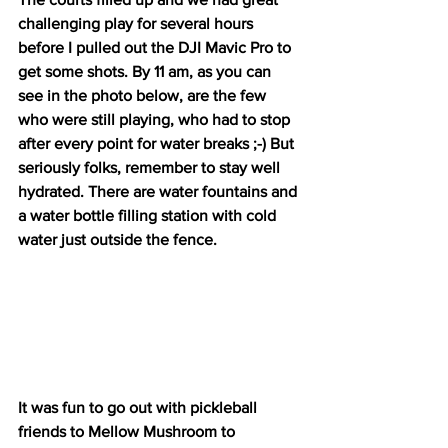
challenging play for several hours 
before I pulled out the DJI Mavic Pro to 
get some shots. By 11 am, as you can 
see in the photo below, are the few 
who were still playing, who had to stop 
after every point for water breaks ;-) But 
seriously folks, remember to stay well 
hydrated. There are water fountains and 
a water bottle filling station with cold 
water just outside the fence.
It was fun to go out with pickleball 
friends to Mellow Mushroom to 