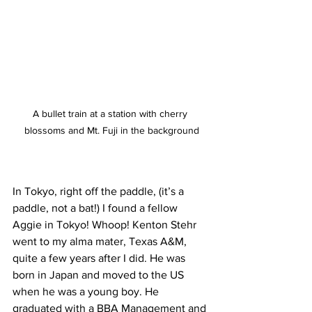
A bullet train at a station with cherry 
blossoms and Mt. Fuji in the background
In Tokyo, right off the paddle, (it’s a 
paddle, not a bat!) I found a fellow 
Aggie in Tokyo! Whoop! Kenton Stehr 
went to my alma mater, Texas A&M, 
quite a few years after I did. He was 
born in Japan and moved to the US 
when he was a young boy. He 
graduated with a BBA Management and 