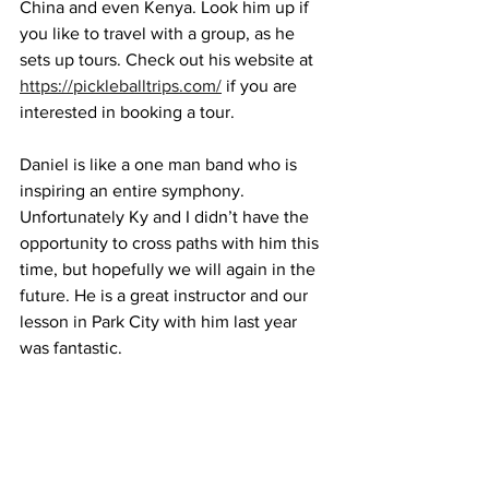
China and even Kenya. Look him up if 
you like to travel with a group, as he 
sets up tours. Check out his website at 
https://pickleballtrips.com/
 if you are 
interested in booking a tour.
Daniel is like a one man band who is 
inspiring an entire symphony. 
Unfortunately Ky and I didn’t have the 
opportunity to cross paths with him this 
time, but hopefully we will again in the 
future. He is a great instructor and our 
lesson in Park City with him last year 
was fantastic.