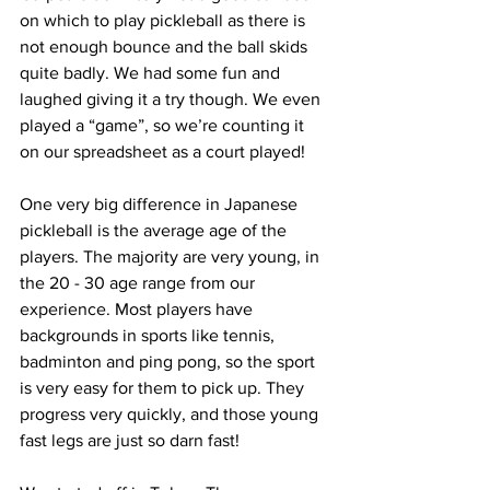
on which to play pickleball as there is 
not enough bounce and the ball skids 
quite badly. We had some fun and 
laughed giving it a try though. We even 
played a “game”, so we’re counting it 
on our spreadsheet as a court played!
One very big difference in Japanese 
pickleball is the average age of the 
players. The majority are very young, in 
the 20 - 30 age range from our 
experience. Most players have 
backgrounds in sports like tennis, 
badminton and ping pong, so the sport 
is very easy for them to pick up. They 
progress very quickly, and those young 
fast legs are just so darn fast!