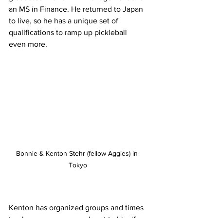
an MS in Finance. He returned to Japan 
to live, so he has a unique set of 
qualifications to ramp up pickleball 
even more.
Bonnie & Kenton Stehr (fellow Aggies) in 
Tokyo
Kenton has organized groups and times 