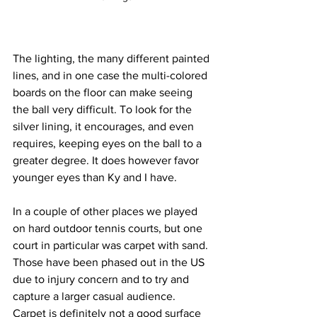
The lighting, the many different painted 
lines, and in one case the multi-colored 
boards on the floor can make seeing 
the ball very difficult. To look for the 
silver lining, it encourages, and even 
requires, keeping eyes on the ball to a 
greater degree. It does however favor 
younger eyes than Ky and I have.
In a couple of other places we played 
on hard outdoor tennis courts, but one 
court in particular was carpet with sand. 
Those have been phased out in the US 
due to injury concern and to try and 
capture a larger casual audience. 
Carpet is definitely not a good surface 