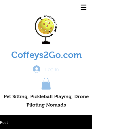
Coffeys2Go.com
Log In
Pet Sitting, Pickleball Playing, Drone
Piloting Nomads
Post