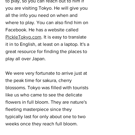
to play, so you can reach out to him if 
you are visiting Tokyo. He will give you 
all the info you need on when and 
where to play. You can also find him on 
Facebook. He has a website called 
PickleTokyo.com
. It is easy to translate 
it in to English, at least on a laptop. It's a 
great resource for finding the places to 
play all over Japan.
We were very fortunate to arrive just at 
the peak time for sakura, cherry 
blossoms. Tokyo was filled with tourists 
like us who came to see the delicate 
flowers in full bloom. They are nature's 
fleeting masterpiece since they 
typically last for only about one to two 
weeks once they reach full bloom. 