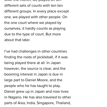
different sets of courts with ten ten 
different groups. In every place except 
one, we played with other people. On 
the one court where we played by 
ourselves, it hardly counts as playing 
due to the type of court. But more 
about that later.
I’ve had challenges in other countries 
finding the roots of pickleball, if it was 
being played there at all. In Japan 
however, the source is clear, and the 
booming interest in Japan is due in 
large part to Daniel Moore, and the 
people who he has taught to play. 
Daniel grew up in Japan and now lives 
in Nagano. He has also traveled to other 
parts of Asia, India, Singapore, Thailand, 