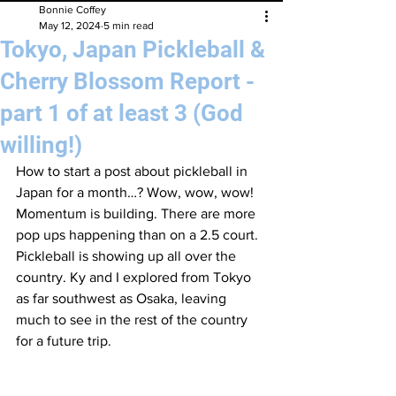
Bonnie Coffey
May 12, 2024
5 min read
Tokyo, Japan Pickleball &
Cherry Blossom Report -
part 1 of at least 3 (God
willing!)
How to start a post about pickleball in 
Japan for a month…? Wow, wow, wow! 
Momentum is building. There are more 
pop ups happening than on a 2.5 court. 
Pickleball is showing up all over the 
country. Ky and I explored from Tokyo 
as far southwest as Osaka, leaving 
much to see in the rest of the country 
for a future trip.