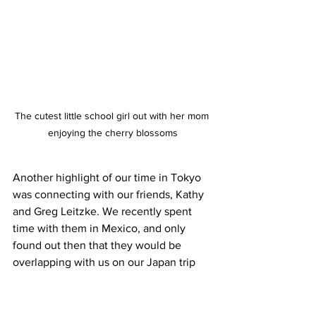
The cutest little school girl out with her mom 
enjoying the cherry blossoms
Another highlight of our time in Tokyo 
was connecting with our friends, Kathy 
and Greg Leitzke. We recently spent 
time with them in Mexico, and only 
found out then that they would be 
overlapping with us on our Japan trip 
dates. I love it when things like that 
work out. We did a hanami under the 
cherry blossoms and had lots of fun 