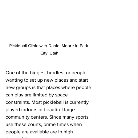
Pickleball Clinic with Daniel Moore in Park 
City, Utah
One of the biggest hurdles for people 
wanting to set up new places and start 
new groups is that places where people 
can play are limited by space 
constraints. Most pickleball is currently 
played indoors in beautiful large 
community centers. Since many sports 
use these courts, prime times when 
people are available are in high 