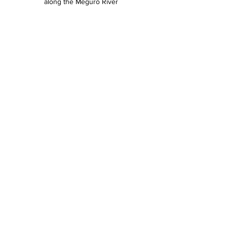
along the Meguro River