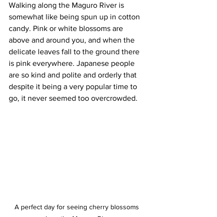
Walking along the Maguro River is 
somewhat like being spun up in cotton 
candy. Pink or white blossoms are 
above and around you, and when the 
delicate leaves fall to the ground there 
is pink everywhere. Japanese people 
are so kind and polite and orderly that 
despite it being a very popular time to 
go, it never seemed too overcrowded.
A perfect day for seeing cherry blossoms 