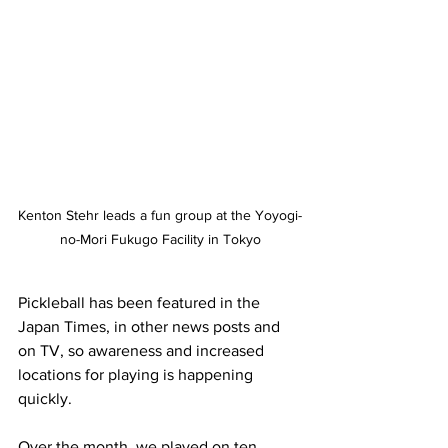
Kenton Stehr leads a fun group at the Yoyogi-
no-Mori Fukugo Facility in Tokyo
Pickleball has been featured in the 
Japan Times, in other news posts and 
on TV, so awareness and increased 
locations for playing is happening 
quickly.
Over the month, we played on ten 