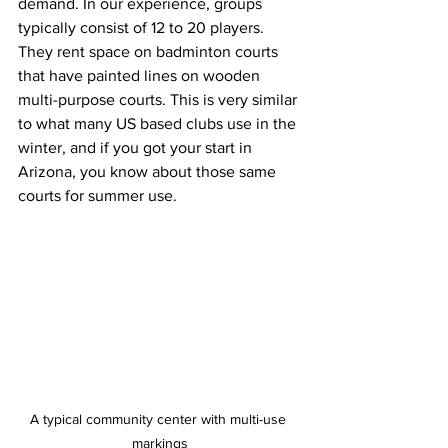
demand. In our experience, groups 
typically consist of 12 to 20 players. 
They rent space on badminton courts 
that have painted lines on wooden 
multi-purpose courts. This is very similar 
to what many US based clubs use in the 
winter, and if you got your start in 
Arizona, you know about those same 
courts for summer use.
A typical community center with multi-use 
markings