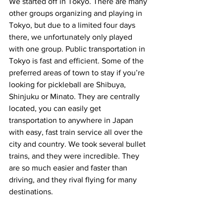
We started off in Tokyo. There are many 
other groups organizing and playing in 
Tokyo, but due to a limited four days 
there, we unfortunately only played 
with one group. Public transportation in 
Tokyo is fast and efficient. Some of the 
preferred areas of town to stay if you’re 
looking for pickleball are Shibuya, 
Shinjuku or Minato. They are centrally 
located, you can easily get 
transportation to anywhere in Japan 
with easy, fast train service all over the 
city and country. We took several bullet 
trains, and they were incredible. They 
are so much easier and faster than 
driving, and they rival flying for many 
destinations.