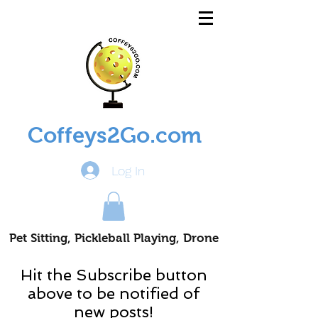
Coffeys2Go.com
Log In
Pet Sitting, Pickleball Playing, Drone
Piloting Nomads
Hit the Subscribe button
above to be notified of
new posts!