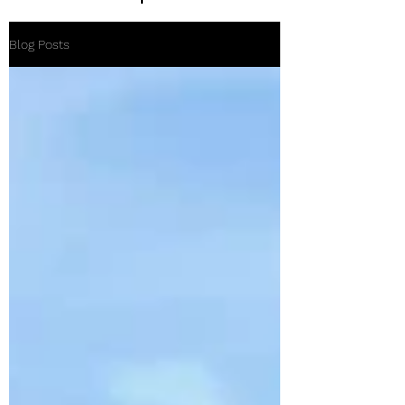
Blog Posts