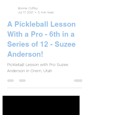
Bonnie Coffey
Jul 17, 2021
5 min read
A Pickleball Lesson
With a Pro - 6th in a
Series of 12 - Suzee
Anderson!
Pickleball Lesson with Pro Suzee
Anderson in Orem, Utah