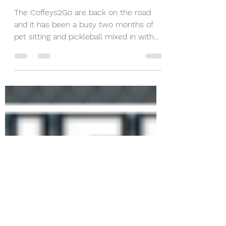
May 31, 2021
5 min read
Tardy to Class - 22
Courts in 2 Months
The Coffeys2Go are back on the road
and it has been a busy two months of
pet sitting and pickleball mixed in with
other adentures.