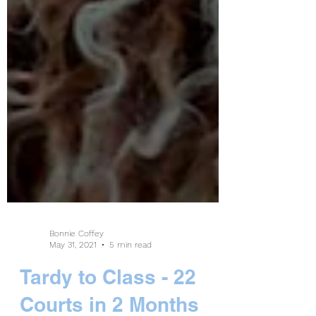
Bonnie Coffey