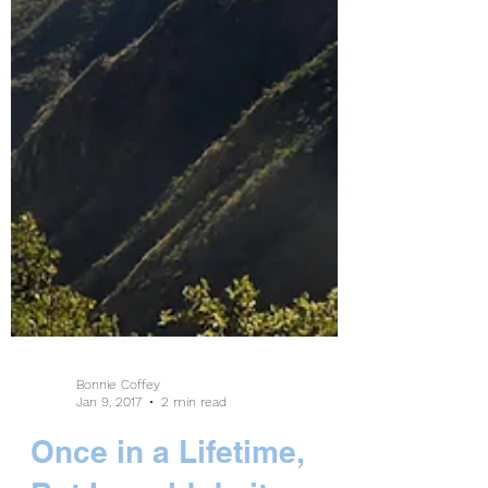
Bonnie Coffey
Jan 9, 2017
2 min read
Once in a Lifetime,