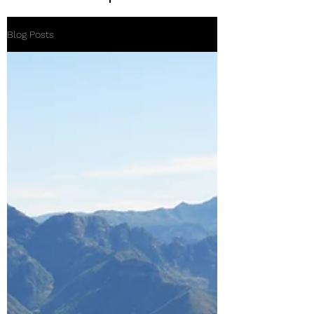
Blog Posts