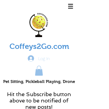
Coffeys2Go.com
Log In
Pet Sitting, Pickleball Playing, Drone
Piloting Nomads
Hit the Subscribe button
above to be notified of
new posts!