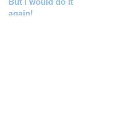
But I would do it
again!
I’ll get right to the main point tonight as it
was a full day and there are lots of
photos to speak volumes. Barrancas del
Cobre – the...